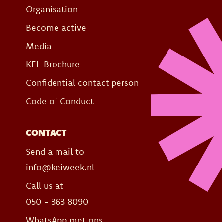
Organisation
Become active
Media
KEI-Brochure
Confidential contact person
Code of Conduct
CONTACT
Send a mail to
info@keiweek.nl
Call us at
050 - 363 8090
WhatsApp met ons