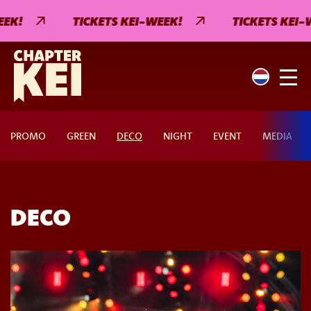
EK!
TICKETS KEI-WEEK!
TICKETS KEI-W
PROMO
GREEN
DECO
NIGHT
EVENT
MEDIA
DECO