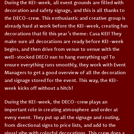
During the KEI-week, all event grounds are filled with
decoration and safety signage, and this is all thanks to
the DECO-crew. This enthusiastic and creative group is
already hard at work before the KEI-week, creating fun
decorations that fit this year’s theme: Casa KEI! They
make sure all decorations are ready before KEI-week
begins, and then drive from venue to venue with the
well-stocked DECO van to hang everything up! To
ensure everything runs smoothly, they work with Event
Managers to get a good overview of all the decoration
and signage stored for the event. This way, the KEI-
week kicks off without a hitch!
During the KEI-week, the DECO-crew plays an
important role in creating atmosphere and order at
every event. They put up all the signage and routing,
from directional signs to price lists, and add to the
visual vibe with colorful decorations. This crew does a