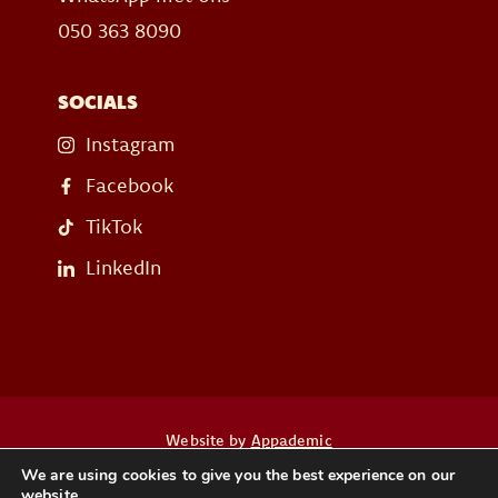
050 363 8090
SOCIALS
Instagram
Facebook
TikTok
LinkedIn
Website by
Appademic
We are using cookies to give you the best experience on our
website.