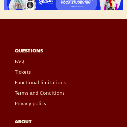
QUESTIONS
FAQ
Tickets
Functional limitations
Terms and Conditions
Privacy policy
ABOUT