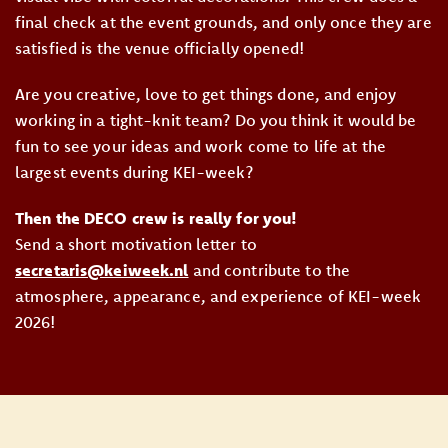
final check at the event grounds, and only once they are
satisfied is the venue officially opened!
Are you creative, love to get things done, and enjoy
working in a tight-knit team? Do you think it would be
fun to see your ideas and work come to life at the
largest events during KEI-week?
Then the DECO crew is really for you!
Send a short motivation letter to
secretaris@keiweek.nl
and contribute to the
atmosphere, appearance, and experience of KEI-week
2026!