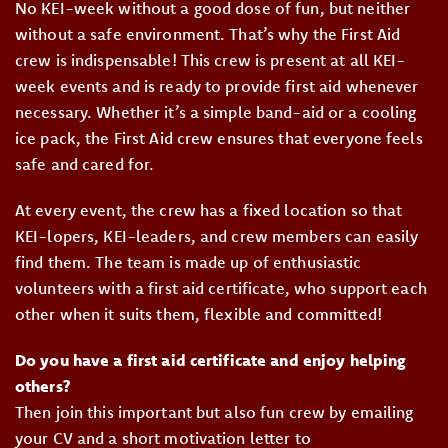
No KEI-week without a good dose of fun, but neither
without a safe environment. That’s why the First Aid
crew is indispensable! This crew is present at all KEI-
week events and is ready to provide first aid whenever
necessary. Whether it’s a simple band-aid or a cooling
ice pack, the First Aid crew ensures that everyone feels
safe and cared for.
At every event, the crew has a fixed location so that
KEI-lopers, KEI-leaders, and crew members can easily
find them. The team is made up of enthusiastic
volunteers with a first aid certificate, who support each
other when it suits them, flexible and committed!
Do you have a first aid certificate and enjoy helping
others?
Then join this important but also fun crew by emailing
your CV and a short motivation letter to