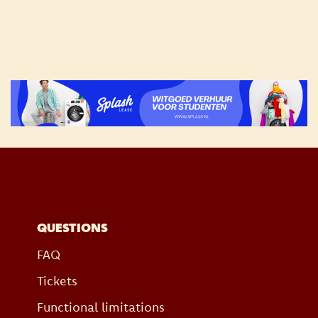
QUESTIONS
FAQ
Tickets
Functional limitations