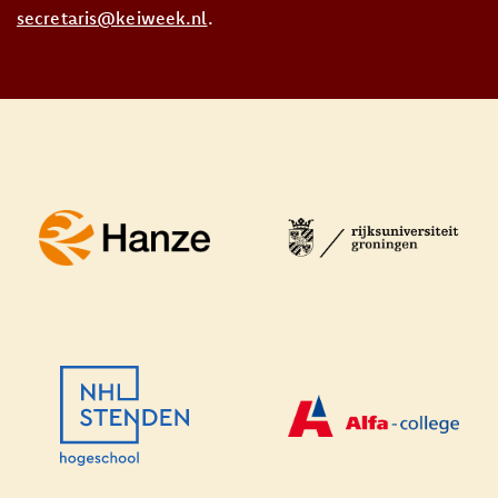
secretaris@keiweek.nl
.