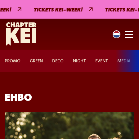
EK!
TICKETS KEI-WEEK!
TICKETS KEI-
PROMO
GREEN
DECO
NIGHT
EVENT
MEDIA
EHBO