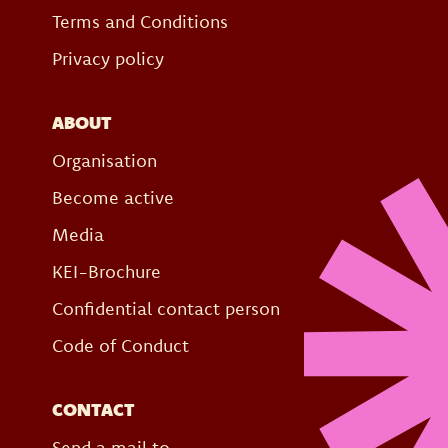
Terms and Conditions
Privacy policy
ABOUT
Organisation
Become active
Media
KEI-Brochure
Confidential contact person
Code of Conduct
CONTACT
Send a mail to