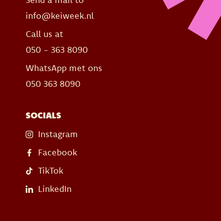
info@keiweek.nl
Call us at
050 - 363 8090
WhatsApp met ons
050 363 8090
SOCIALS
Instagram
Facebook
TikTok
LinkedIn