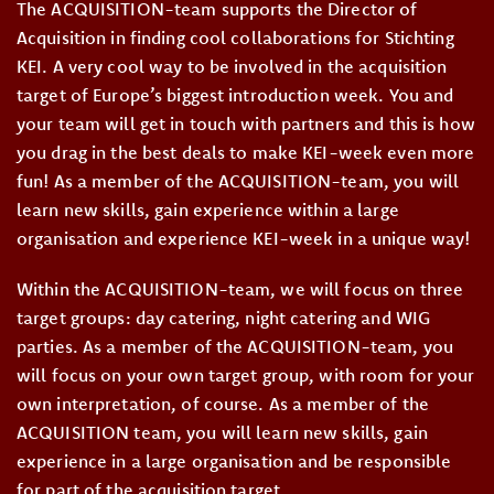
The ACQUISITION-team supports the Director of
Acquisition in finding cool collaborations for Stichting
KEI. A very cool way to be involved in the acquisition
target of Europe’s biggest introduction week. You and
your team will get in touch with partners and this is how
you drag in the best deals to make KEI-week even more
fun! As a member of the ACQUISITION-team, you will
learn new skills, gain experience within a large
organisation and experience KEI-week in a unique way!
Within the ACQUISITION-team, we will focus on three
target groups: day catering, night catering and WIG
parties. As a member of the ACQUISITION-team, you
will focus on your own target group, with room for your
own interpretation, of course. As a member of the
ACQUISITION team, you will learn new skills, gain
experience in a large organisation and be responsible
for part of the acquisition target.