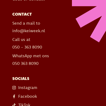
CONTACT
Send a mail to
info@keiweek.nl
Call us at
050 - 363 8090
WhatsApp met ons
050 363 8090
SOCIALS
Instagram
Facebook
TikTok