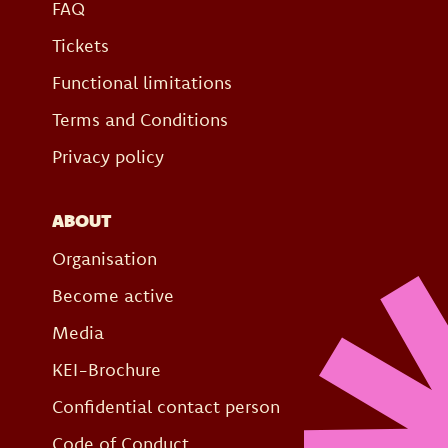
FAQ
Tickets
Functional limitations
Terms and Conditions
Privacy policy
ABOUT
Organisation
Become active
Media
KEI-Brochure
Confidential contact person
Code of Conduct