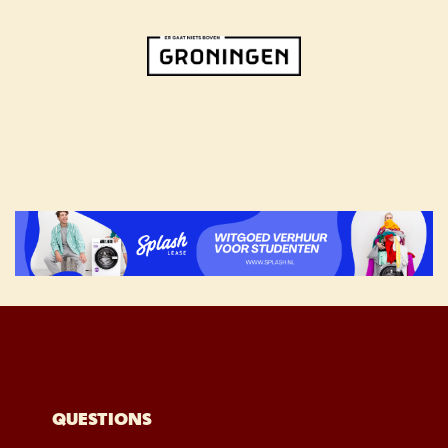
QUESTIONS