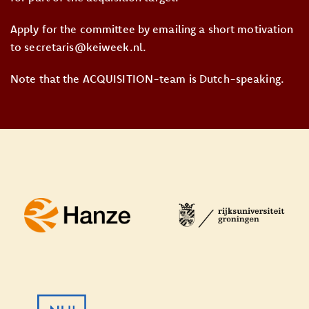
Apply for the committee by emailing a short motivation
to secretaris@keiweek.nl.
Note that the ACQUISITION-team is Dutch-speaking.