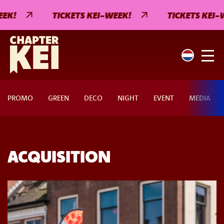
EK!
TICKETS KEI-WEEK!
TICKETS KEI-W
PROMO
GREEN
DECO
NIGHT
EVENT
MEDIA
ACQUISITION