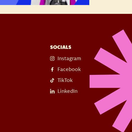
SOCIALS
Instagram
Facebook
TikTok
LinkedIn
s