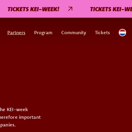
TICKETS KEI-WEEK!
TICKETS KEI-WEEK
Partners
Program
Community
Tickets
 the KEI-week
therefore important
mpanies.