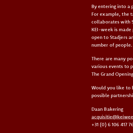
By entering into a 
For example, the t
collaborates with S
KEI-week is made p
open to Stadjers a
number of people.
There are many poss
various events to 
The Grand Opening.
Would you like to 
possible partnersh
Daan Bakering
acquisitie@keiwee
+31 (0) 6 106 417 7