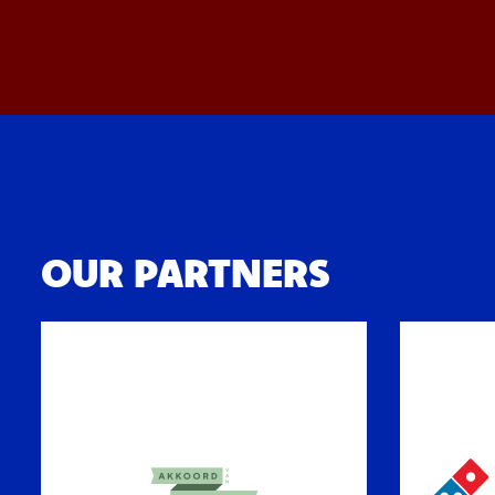
OUR PARTNERS