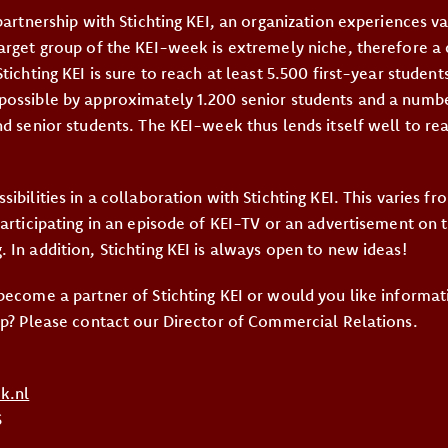
partnership with Stichting KEI, an organization experiences v
arget group of the KEI-week is extremely niche, therefore 
tichting KEI is sure to reach at least 5.500 first-year students
ossible by approximately 1.200 senior students and a numbe
nd senior students. The KEI-week thus lends itself well to re
ibilities in a collaboration with Stichting KEI. This varies f
participating in an episode of KEI-TV or an advertisement on 
 In addition, Stichting KEI is always open to new ideas!
become a partner of Stichting KEI or would you like informat
ip? Please contact our Director of Commercial Relations.
k.nl
6