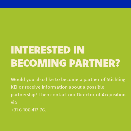
INTERESTED IN
BECOMING PARTNER?
Would you also like to become a partner of Stichting
KEI or receive information about a possible
partnership? Then contact our Director of Acquisition
via
+31 6 106 417 76.