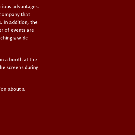
arious advantages.
a company that
. In addition, the
r of events are
aching a wide
rom a booth at the
the screens during
ion about a