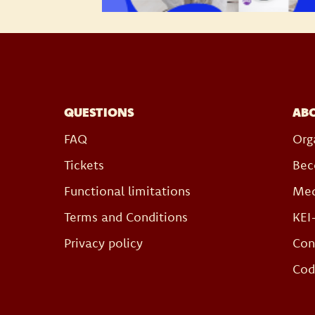
QUESTIONS
AB
FAQ
Org
Tickets
Bec
Functional limitations
Med
Terms and Conditions
KEI
Privacy policy
Con
Cod