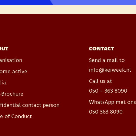
OUT
CONTACT
anisation
Send a mail to
info@keiweek.nl
ome active
Call us at
ia
050 - 363 8090
-Brochure
WhatsApp met on
fidential contact person
050 363 8090
e of Conduct