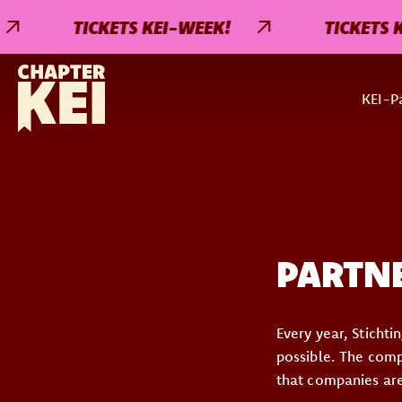
TICKETS KEI-WEEK!
TICKETS KEI
KEI-Pa
PARTN
Every year, Sticht
possible. The compa
that companies are