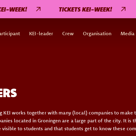
-WEEK!
TICKETS KEI-WEEK!
rticipant
KEI-leader
Crew
Organisation
Media
ERS
ing KEI works together with many (local) companies to make
nies located in Groningen are a large part of the city. It is 
 visible to students and that students get to know these co