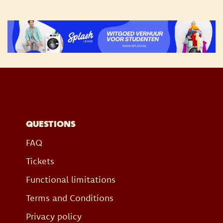
QUESTIONS
FAQ
Tickets
Functional limitations
Terms and Conditions
Privacy policy