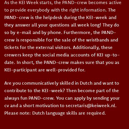
As the KEI Week starts, the PAND-crew becomes active
to provide everybody with the right information
. The
PAND-crew is the helpdesk during the KEI-week and
they answer all your questions all week long! They do
so by e-mail and by phone. Furthermore, the PAND-
crew is responsible for the sale of the wristbands and
tickets for the external visitors. Additionally, these
crewers keep the social media accounts of KEI up-to-
date. In short, the PAND-crew makes sure that you as
KEI-participant are well-provided for.
Are you communicatively skilled in Dutch and want to
contribute to the KEI-week? Then become part of the
always fun PAND-crew. You can apply by sending your
cv and a short motivation to secretaris@keiweek.nl.
Please note: Dutch language skills are required.