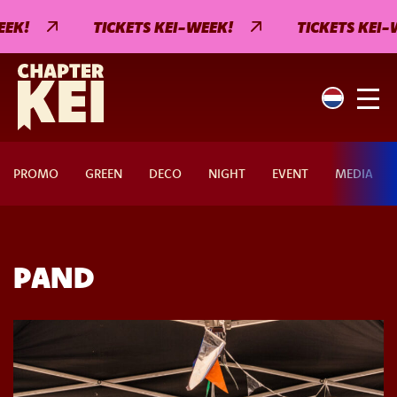
EK!
TICKETS KEI-WEEK!
TICKETS KEI-W
PROMO
GREEN
DECO
NIGHT
EVENT
MEDIA
PAND