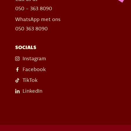
050 - 363 8090
WhatsApp met ons
050 363 8090
SOCIALS
Instagram
Facebook
TikTok
LinkedIn