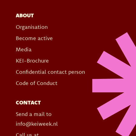
ABOUT
Organisation
Become active
Media
KEI-Brochure
Confidential contact person
Code of Conduct
CONTACT
Send a mail to
info@keiweek.nl
Call us at