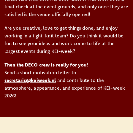
final check at the event grounds, and only once they are
satisfied is the venue officially opened!
Are you creative, love to get things done, and enjoy
working in a tight-knit team? Do you think it would be
fun to see your ideas and work come to life at the
largest events during KEI-week?
Then the DECO crew is really for you!
Send a short motivation letter to
secretaris@keiweek.nl
and contribute to the
atmosphere, appearance, and experience of KEI-week
2026!