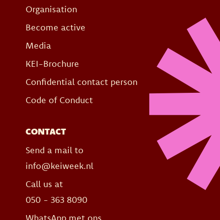
Organisation
Become active
Media
KEI-Brochure
Confidential contact person
Code of Conduct
CONTACT
Send a mail to
info@keiweek.nl
Call us at
050 - 363 8090
WhatsApp met ons