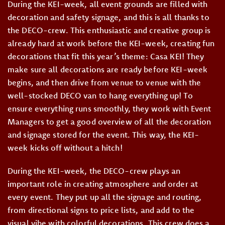
During the KEI-week, all event grounds are filled with
decoration and safety signage, and this is all thanks to
the DECO-crew. This enthusiastic and creative group is
already hard at work before the KEI-week, creating fun
decorations that fit this year’s theme: Casa KEI! They
make sure all decorations are ready before KEI-week
begins, and then drive from venue to venue with the
well-stocked DECO van to hang everything up! To
ensure everything runs smoothly, they work with Event
Managers to get a good overview of all the decoration
and signage stored for the event. This way, the KEI-
week kicks off without a hitch!
During the KEI-week, the DECO-crew plays an
important role in creating atmosphere and order at
every event. They put up all the signage and routing,
from directional signs to price lists, and add to the
visual vibe with colorful decorations. This crew does a