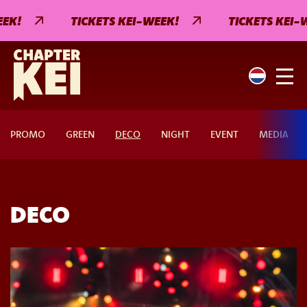
EK!
TICKETS KEI-WEEK!
TICKETS KEI-W
PROMO
GREEN
DECO
NIGHT
EVENT
MEDIA
DECO