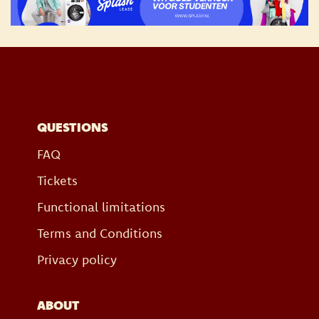
QUESTIONS
FAQ
Tickets
Functional limitations
Terms and Conditions
Privacy policy
ABOUT