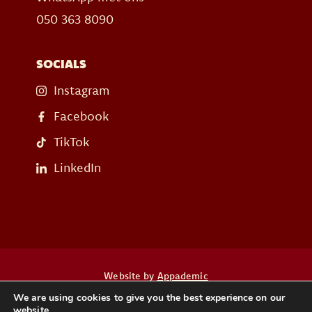
050 363 8090
SOCIALS
Instagram
Facebook
TikTok
LinkedIn
Website by
Appademic
We are using cookies to give you the best experience on our
website.