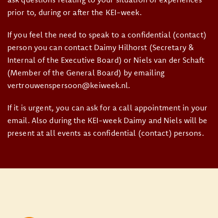
prior to, during or after the KEI-week.
If you feel the need to speak to a confidential (contact)
person you can contact Daimy Hilhorst (Secretary &
Internal of the Executive Board) or Niels van der Schaft
(Member of the General Board) by emailing
vertrouwenspersoon@keiweek.nl.
If it is urgent, you can ask for a call appointment in your
email. Also during the KEI-week Daimy and Niels will be
present at all events as confidential (contact) persons.