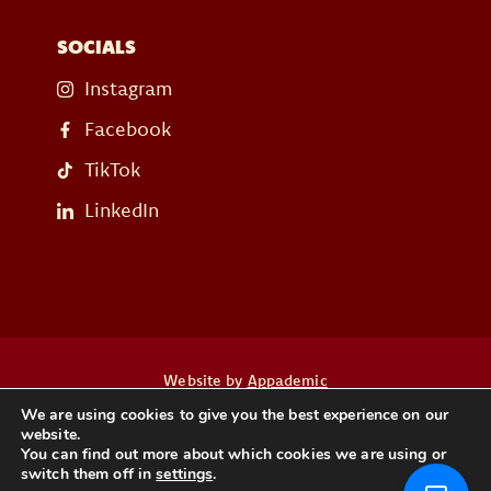
SOCIALS
Instagram
Facebook
TikTok
LinkedIn
Website by
Appademic
We are using cookies to give you the best experience on our
website.
Heb je een vraag? Neem dan contact op
You can find out more about which cookies we are using or
switch them off in
settings
.