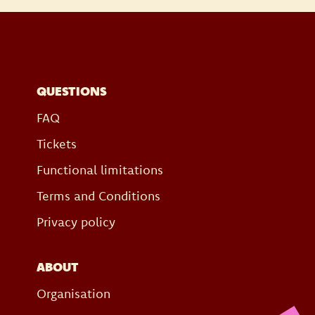
QUESTIONS
FAQ
Tickets
Functional limitations
Terms and Conditions
Privacy policy
ABOUT
Organisation