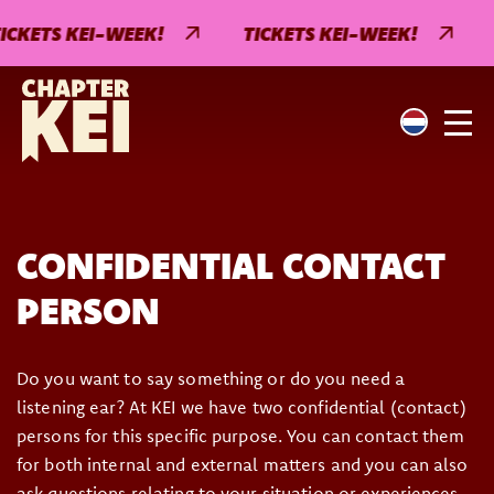
ICKETS KEI-WEEK!
TICKETS KEI-WEEK!
CONFIDENTIAL CONTACT
PERSON
Do you want to say something or do you need a
listening ear? At KEI we have two confidential (contact)
persons for this specific purpose. You can contact them
for both internal and external matters and you can also
ask questions relating to your situation or experiences