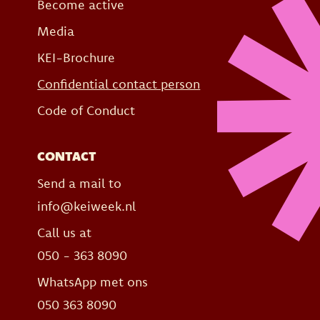
Become active
Media
KEI-Brochure
Confidential contact person
Code of Conduct
CONTACT
Send a mail to
info@keiweek.nl
Call us at
050 - 363 8090
WhatsApp met ons
050 363 8090