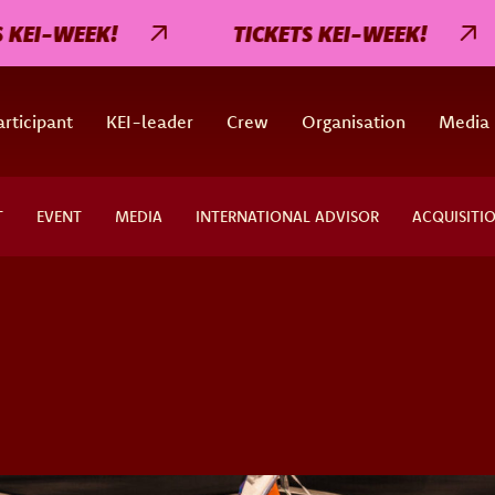
I-WEEK!
TICKETS KEI-WEEK!
rticipant
KEI-leader
Crew
Organisation
Media
T
EVENT
MEDIA
INTERNATIONAL ADVISOR
ACQUISITI