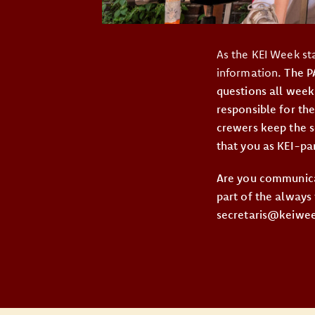
As the KEI Week st
information
. The 
questions all week
responsible for the
crewers keep the s
that you as KEI-pa
Are you communica
part of the always
secretaris@keiweek