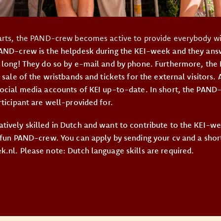
arts, the PAND-crew becomes active to provide everybody wit
PAND-crew is the helpdesk during the KEI-week and they answ
 long! They do so by e-mail and by phone. Furthermore, the
 sale of the wristbands and tickets for the external visitors. 
ocial media accounts of KEI up-to-date. In short, the PAN
rticipant are well-provided for.
tively skilled in Dutch and want to contribute to the KEI-
 fun PAND-crew. You can apply by sending your cv and a shor
.nl. Please note: Dutch language skills are required.