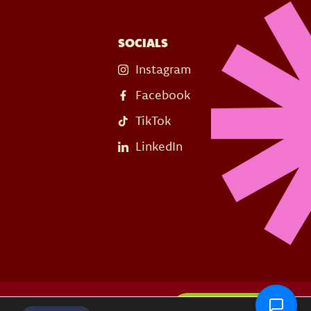
SOCIALS
Instagram
Facebook
TikTok
LinkedIn
s