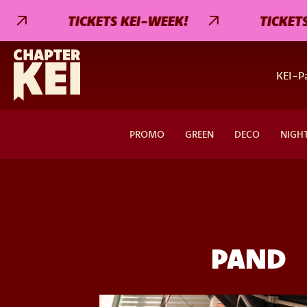
TICKETS KEI-WEEK!
TICKETS KE
KEI-Pa
PROMO
GREEN
DECO
NIGH
PAND