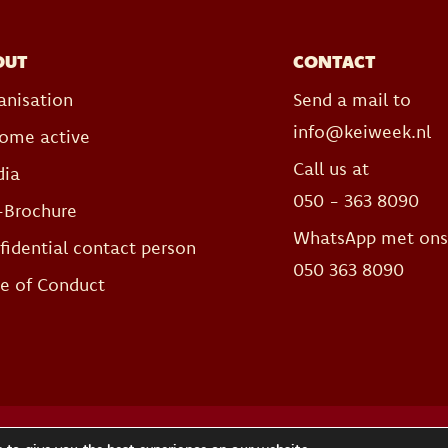
OUT
CONTACT
anisation
Send a mail to
info@keiweek.nl
ome active
Call us at
ia
050 - 363 8090
-Brochure
WhatsApp met on
fidential contact person
050 363 8090
e of Conduct