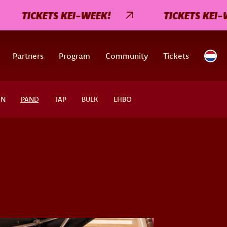
TICKETS KEI-WEEK!
TICKETS KEI-WEE
Partners
Program
Community
Tickets
ON
PAND
TAP
BULK
EHBO