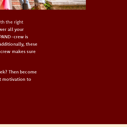
h the right
er all your
 PAND-crew is
Additionally, these
D-crew makes sure
week? Then become
t motivation to