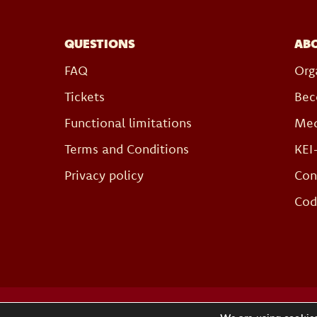
QUESTIONS
AB
FAQ
Org
Tickets
Bec
Functional limitations
Med
Terms and Conditions
KEI
Privacy policy
Con
Cod