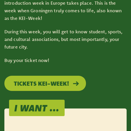
introduction week in Europe takes place. This is the
week when Groningen truly comes to life, also known
as the KEI-Week!
During this week, you will get to know student, sports,
and cultural associations, but most importantly, your
future city.
Buy your ticket now!
TICKETS KEI-WEEK!
I WANT ...