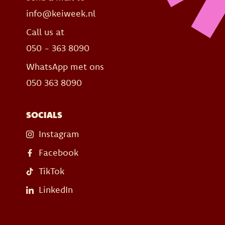
info@keiweek.nl
Call us at
050 - 363 8090
WhatsApp met ons
050 363 8090
SOCIALS
Instagram
Facebook
TikTok
LinkedIn