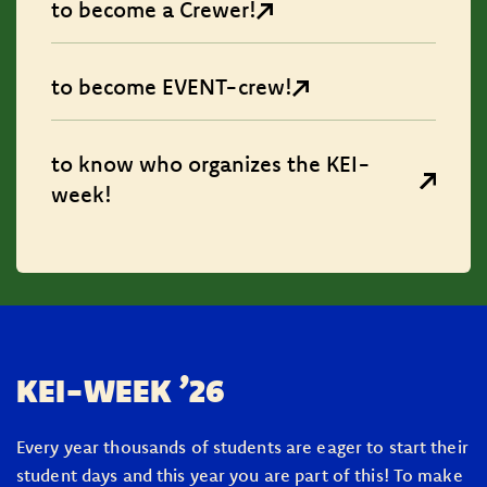
to become a Crewer!
to become EVENT-crew!
to know who organizes the KEI-
week!
KEI-WEEK ’26
Every year thousands of students are eager to start their
student days and this year you are part of this! To make