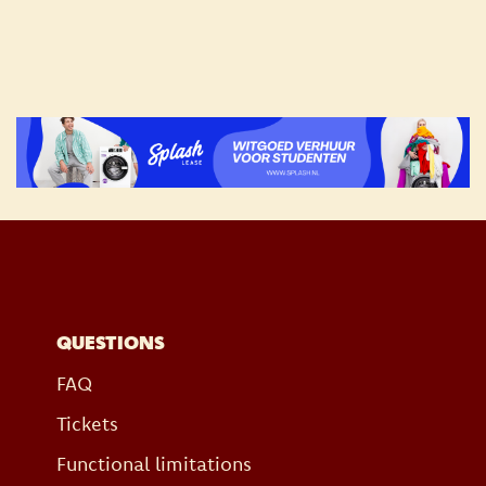
QUESTIONS
FAQ
Tickets
Functional limitations