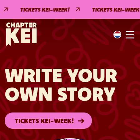
TICKETS KEI-WEEK!
TICKETS KEI-WEEK!
WRITE YOUR
OWN STORY
TICKETS KEI-WEEK!