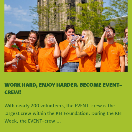
WORK HARD, ENJOY HARDER. BECOME EVENT-
CREW!
With nearly 200 volunteers, the EVENT-crew is the
largest crew within the KEI Foundation. During the KEI
Week, the EVENT-crew ...