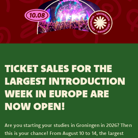
TICKET SALES FOR THE
LARGEST INTRODUCTION
WEEK IN EUROPE ARE
NOW OPEN!
Are you starting your studies in Groningen in 2026? Then
this is your chance! From August 10 to 14, the largest