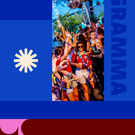
PROGRAMMA