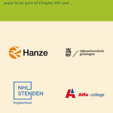
want to be part of Chapter KEI and ...