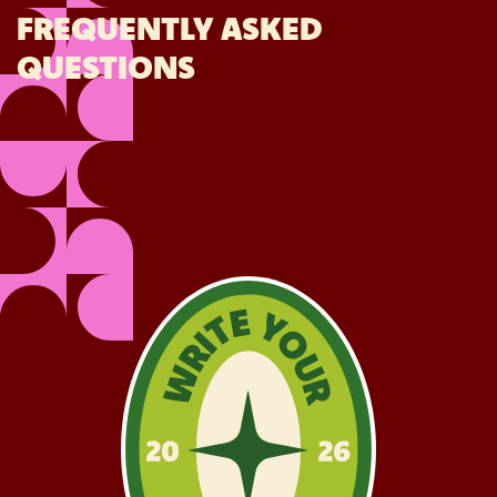
FREQUENTLY ASKED
QUESTIONS