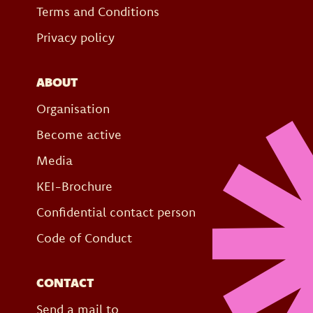
Terms and Conditions
Privacy policy
ABOUT
Organisation
Become active
Media
KEI-Brochure
Confidential contact person
Code of Conduct
CONTACT
Send a mail to