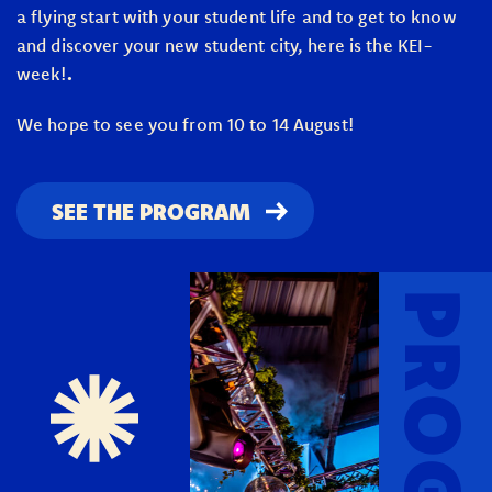
a flying start with your student life and to get to know
and discover your new student city, here is the KEI-
week!
.
We hope to see you from 10 to 14 August!
SEE THE PROGRAM