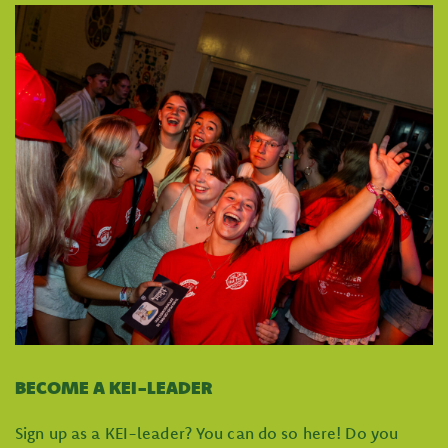
BECOME A KEI-LEADER
Sign up as a KEI-leader? You can do so here! Do you