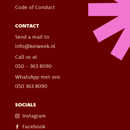
Code of Conduct
CONTACT
Send a mail to
info@keiweek.nl
Call us at
050 - 363 8090
WhatsApp met ons
050 363 8090
SOCIALS
Instagram
Facebook