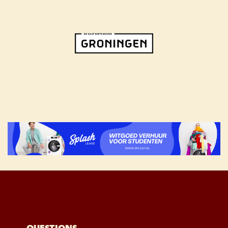
QUESTIONS