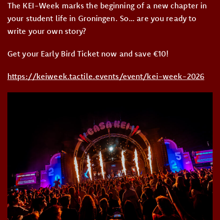
The KEI-Week marks the beginning of a new chapter in
your student life in Groningen. So… are you ready to
write your own story?
Get your Early Bird Ticket now and save €10!
https://keiweek.tactile.events/event/kei-week-2026