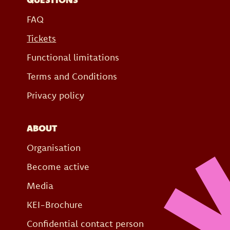
FAQ
Tickets
Functional limitations
Terms and Conditions
Privacy policy
ABOUT
Organisation
Become active
Media
KEI-Brochure
Confidential contact person