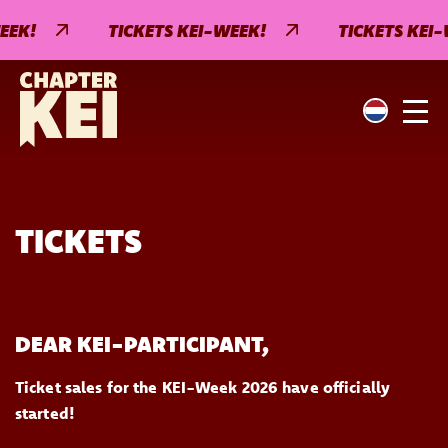
EEK!
TICKETS KEI-WEEK!
TICKETS KEI-
TICKETS
DEAR KEI-PARTICIPANT,
Ticket sales for the KEI-Week 2026 have officially
started!