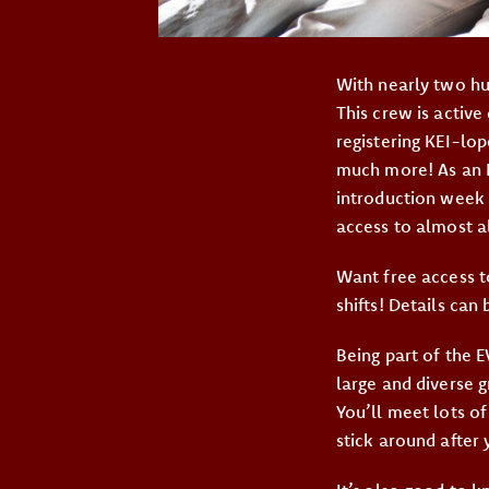
With nearly two hu
This crew is active
registering KEI-lop
much more! As an E
introduction week 
access to almost a
Want free access to
shifts! Details can
Being part of the E
large and diverse 
You’ll meet lots o
stick around after y