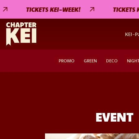
TICKETS KEI-WEEK!
TICKETS KEI
KEI-Pa
PROMO
GREEN
DECO
NIGH
EVENT