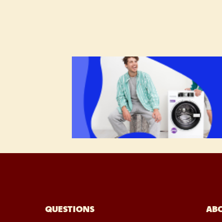
QUESTIONS
AB