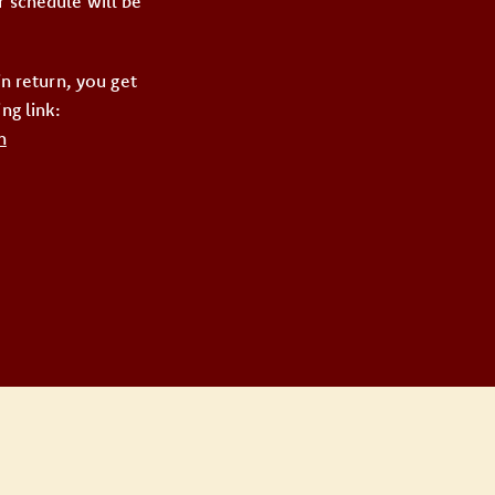
r schedule will be
 return, you get
ng link:
n