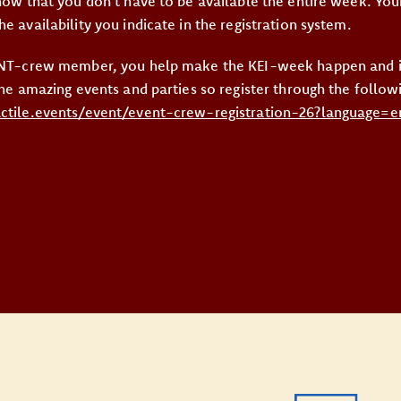
know that you don’t have to be available the entire week. You
e availability you indicate in the registration system.
VENT-crew member, you help make the KEI-week happen and in
the amazing events and parties so register through the followi
actile.events/event/event-crew-registration-26?language=e