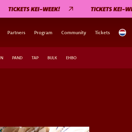
TICKETS KEI-WEEK!
TICKETS KEI-WEEK!
Partners
Program
Community
Tickets
ON
PAND
TAP
BULK
EHBO