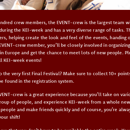
ndred crew members, the EVENT-crew is the largest team wit
 during the KEI-week and has a very diverse range of tasks. T
ers, helping create the look and feel of the events, handing 
VENT-crew member, you’ll be closely involved in organizing
in Europe and get the chance to meet lots of new people. Plus
ll KEI-week events!
 the very first Final Festival? Make sure to collect 10+ poin
 be found in the registration system.
VENT-crew is a great experience because you’ll take on vario
group of people, and experience KEI-week from a whole new
f people and make friends quickly and of course, you’re alw
our shift!