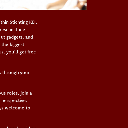
hin Stichting KEI.
hese include
out gadgets, and
 the biggest
, you’ll get free
ts through your
us roles, join a
 perspective.
ays welcome to