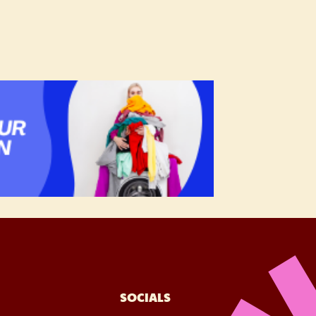
SOCIALS