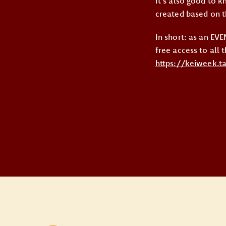
It’s also good to 
created based on th
In short: as an E
free access to all 
https://keiweek.t