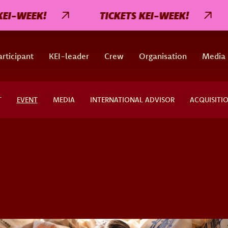
-WEEK!
TICKETS KEI-WEEK!
rticipant
KEI-leader
Crew
Organisation
Media
T
EVENT
MEDIA
INTERNATIONAL ADVISOR
ACQUISITI