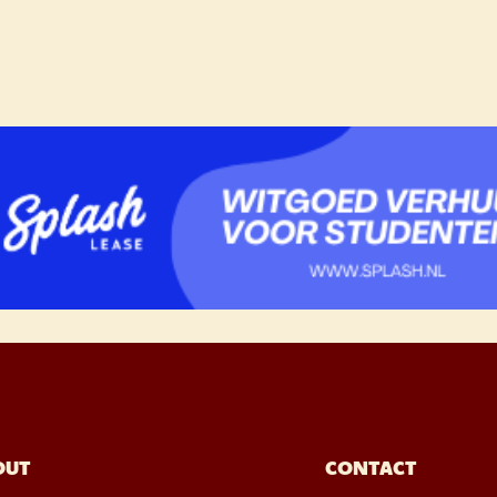
OUT
CONTACT