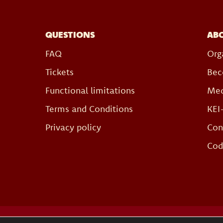
QUESTIONS
AB
FAQ
Org
Tickets
Bec
Functional limitations
Med
Terms and Conditions
KEI
Privacy policy
Con
Cod