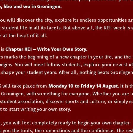
, hbo and wo in Groningen.
ou will discover the city, explore its endless opportunities 
 student life in all its facets. But above all, the KEI-week is
 at the heart of it all.
 is
Chapter KEI – Write Your Own Story.
ies marks the beginning of a new chapter in your life, and th
 begins. You will meet fellow students, explore your new stud
 shape your student years. After all, nothing beats Groningen
 will take place from
Monday 10 to Friday 14 August.
It is t
in Groningen, with something for everyone. Whether you are 
 student association, discover sports and culture, or simply e
 to start writing your own story.
, you will feel completely ready to begin your own chapter.
 you the tools, the connections and the confidence. The rest 