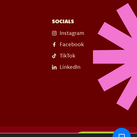
SOCIALS
Instagram
Facebook
TikTok
LinkedIn
s