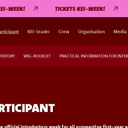
I-WEEK!
TICKETS KEI-WEEK!
rticipant
KEI-leader
Crew
Organisation
Media
HISTORY
WIG-BOOKLET
PRACTICAL INFORMATION FOR INTE
RTICIPANT
e official introductory week for all prospective first-year a