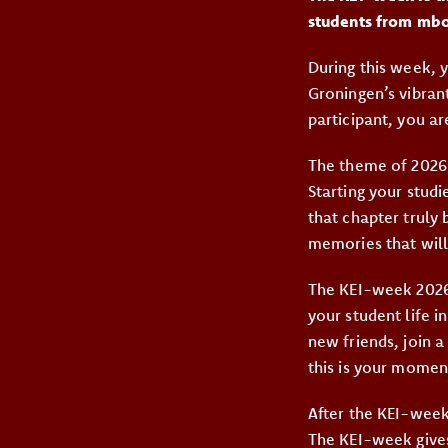
students from mbo
During this week, y
Groningen’s vibrant
participant, you are
The theme of 2026
Starting your stud
that chapter truly
memories that will
The KEI-week 2026
your student life 
new friends, join a
this is your moment
After the KEI-week
The KEI-week gives