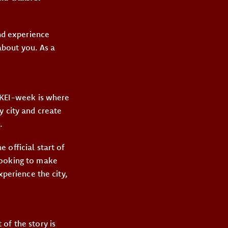
and experience
 about you. As a
e KEI-week is where
y city and create
.
he official start of
looking to make
xperience the city,
of the story is