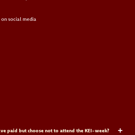
s on social media
 have paid but choose not to attend the KEI-week?