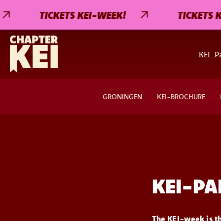
TICKETS KEI-WEEK!
TICKETS KE
KEI-Pa
GRONINGEN
KEI-BROCHURE
KEI-PA
The KEI-week is th