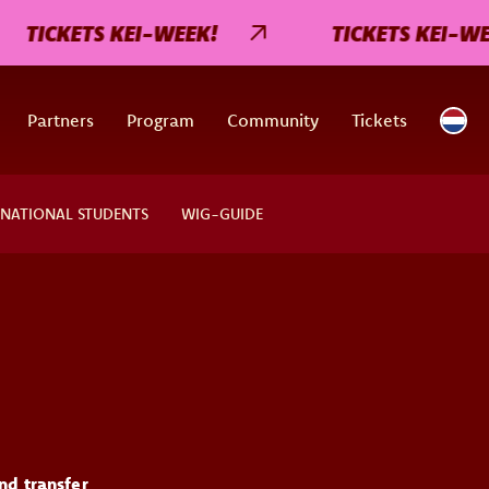
TICKETS KEI-WEEK!
TICKETS KEI-WEEK
Partners
Program
Community
Tickets
RNATIONAL STUDENTS
WIG-GUIDE
nd transfer