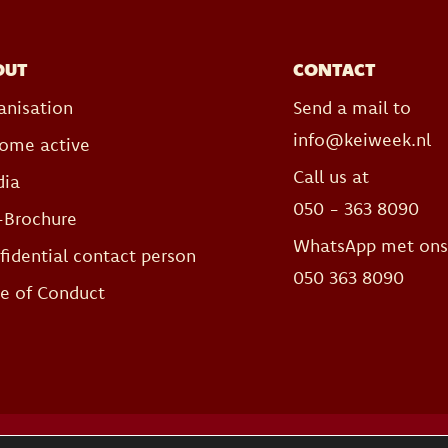
OUT
CONTACT
anisation
Send a mail to
info@keiweek.nl
ome active
Call us at
ia
050 - 363 8090
-Brochure
WhatsApp met on
fidential contact person
050 363 8090
e of Conduct