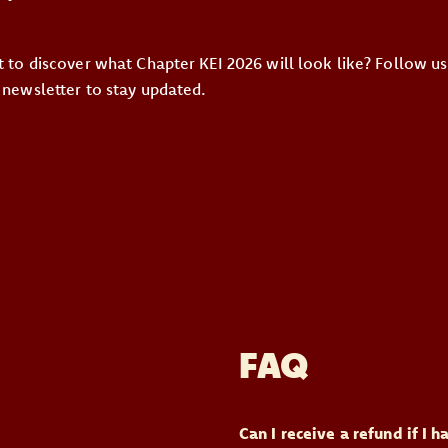
st to discover what Chapter KEI 2026 will look like? Follow u
 newsletter to stay updated.
FAQ
Can I receive a refund if I