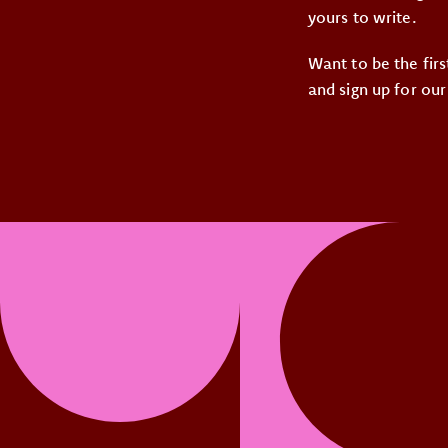
yours to write.
Want to be the fir
and sign up for our