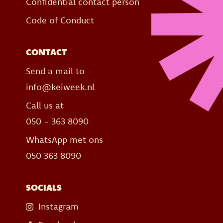
Confidential contact person
Code of Conduct
CONTACT
Send a mail to
info@keiweek.nl
Call us at
050 - 363 8090
WhatsApp met ons
050 363 8090
SOCIALS
Instagram