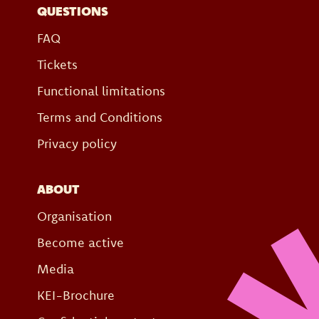
QUESTIONS
FAQ
Tickets
Functional limitations
Terms and Conditions
Privacy policy
ABOUT
Organisation
Become active
Media
KEI-Brochure