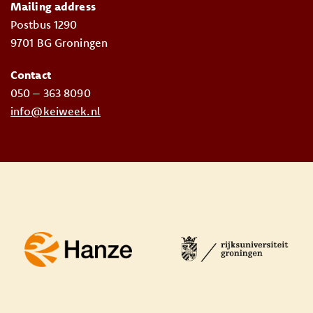
Mailing address
Postbus 1290
9701 BG Groningen
Contact
050 – 363 8090
info@keiweek.nl