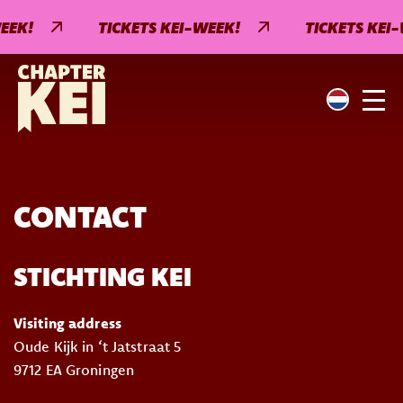
EEK!
TICKETS KEI-WEEK!
TICKETS KEI-
CONTACT
STICHTING KEI
Visiting address
Oude Kijk in ‘t Jatstraat 5
9712 EA Groningen