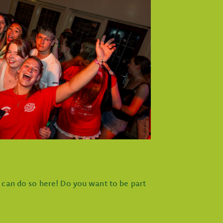
u can do so here! Do you want to be part