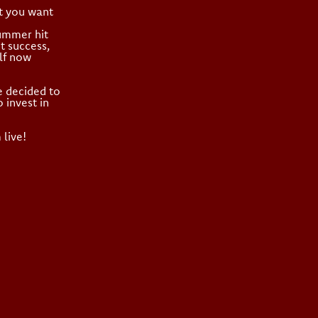
’t you want
summer hit
t success,
lf now
e decided to
 invest in
 live!