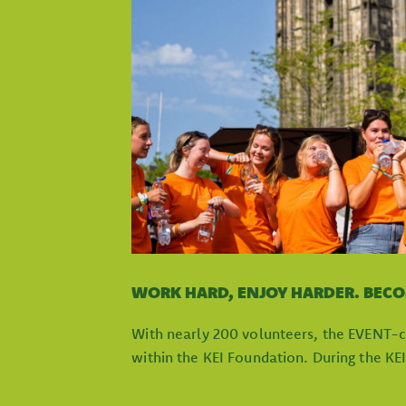
WORK HARD, ENJOY HARDER. BEC
With nearly 200 volunteers, the EVENT-c
within the KEI Foundation. During the KE