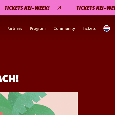
KETS KEI-WEEK!
TICKETS KEI-WEEK!
Partners
Program
Community
Tickets
ACH!