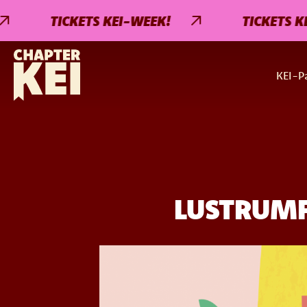
TICKETS KEI-WEEK!
TICKETS KEI-WE
KEI-Pa
LUSTRUMFE