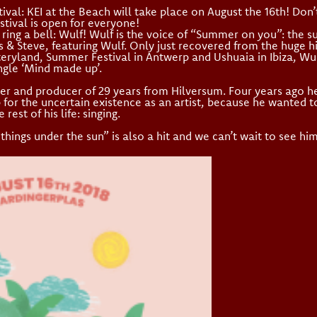
val: KEI at the Beach will take place on August the 16th! Don
stival is open for everyone!
ring a bell: Wulf! Wulf is the voice of “Summer on you”: the 
s & Steve, featuring Wulf. Only just recovered from the huge hi
eryland, Summer Festival in Antwerp and Ushuaia in Ibiza, Wu
ingle ‘Mind made up’.
iter and producer of 29 years from Hilversum. Four years ago h
for the uncertain existence as an artist, because he wanted to
rest of his life: singing.
things under the sun” is also a hit and we can’t wait to see him