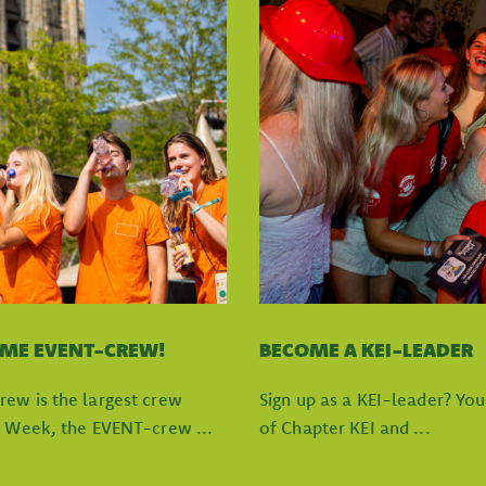
OME EVENT-CREW!
BECOME A KEI-LEADER
rew is the largest crew
Sign up as a KEI-leader? Yo
I Week, the EVENT-crew ...
of Chapter KEI and ...