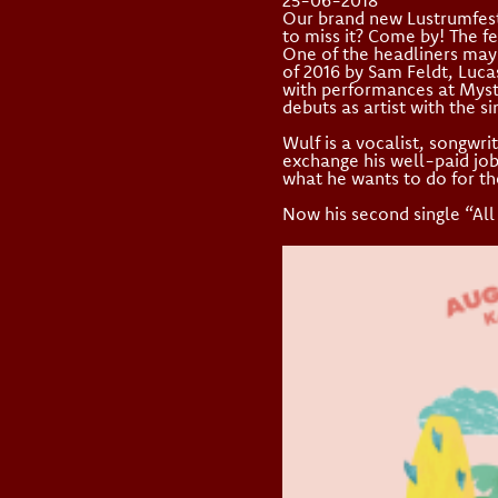
25-06-2018
Our brand new Lustrumfesti
to miss it? Come by! The fe
One of the headliners may 
of 2016 by Sam Feldt, Luca
with performances at Myst
debuts as artist with the s
Wulf is a vocalist, songwr
exchange his well-paid job 
what he wants to do for the 
Now his second single “All 