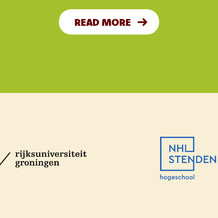
READ MORE