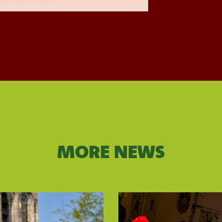
MORE NEWS