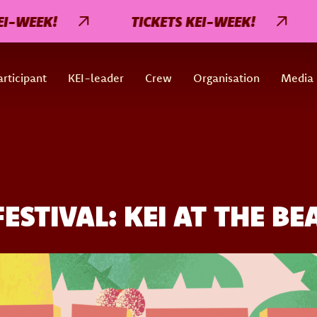
EK!
TICKETS KEI-WEEK!
TIC
rticipant
KEI-leader
Crew
Organisation
Media
STIVAL: KEI AT THE BE