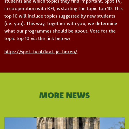
students and which topics they find important, Spot TV,
in cooperation with KEI, is starting the topic top 10. This
top 10 will include topics suggested by new students
(i.e. you). This way, together with you, we determine
what our programmes should be about. Vote for the
topic top 10 via the link below:
https://spot-tv.nl/laat-je-
horen/
MORE NEWS