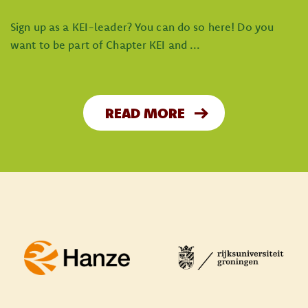
Sign up as a KEI-leader? You can do so here! Do you
want to be part of Chapter KEI and ...
READ MORE