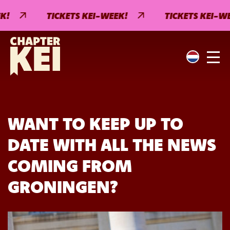
!
TICKETS KEI-WEEK!
TICKETS KEI-WEE
WANT TO KEEP UP TO
DATE WITH ALL THE NEWS
COMING FROM
GRONINGEN?