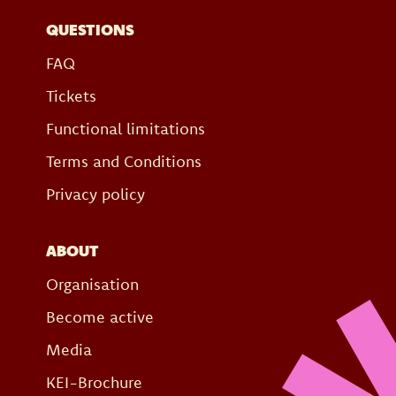
QUESTIONS
FAQ
Tickets
Functional limitations
Terms and Conditions
Privacy policy
ABOUT
Organisation
Become active
Media
KEI-Brochure