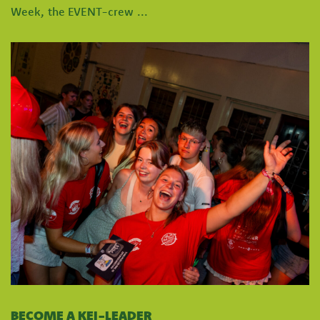
Week, the EVENT-crew ...
BECOME A KEI-LEADER