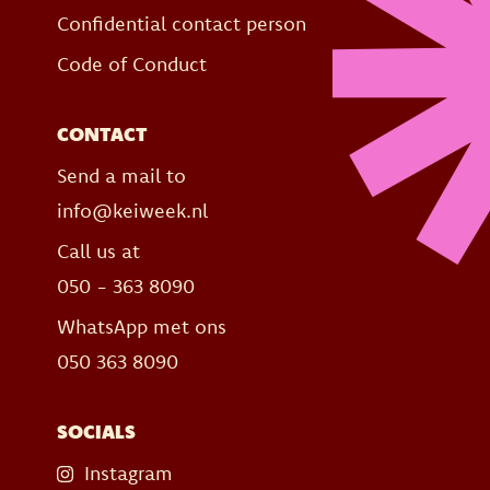
Confidential contact person
Code of Conduct
CONTACT
Send a mail to
info@keiweek.nl
Call us at
050 - 363 8090
WhatsApp met ons
050 363 8090
SOCIALS
Instagram