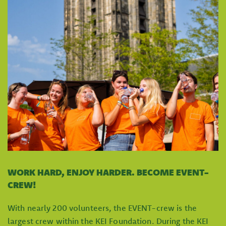
WORK HARD, ENJOY HARDER. BECOME EVENT-
CREW!
With nearly 200 volunteers, the EVENT-crew is the
largest crew within the KEI Foundation. During the KEI