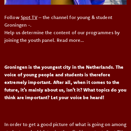
Follow
Spot TV
– the channel for young & student
Groningen -.
Help us determine the content of our programmes by
joining the youth panel. Read more…
Groningen is the youngest city in the Netherlands. The
voice of young people and students is therefore
extremely important. After all, when it comes to the
future, it’s mainly about us, isn’t it? What topics do you
think are important? Let your voice be heard!
In order to get a good picture of what is going on among