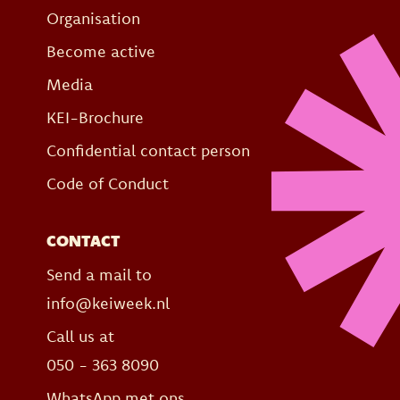
Organisation
Become active
Media
KEI-Brochure
Confidential contact person
Code of Conduct
CONTACT
Send a mail to
info@keiweek.nl
Call us at
050 - 363 8090
WhatsApp met ons