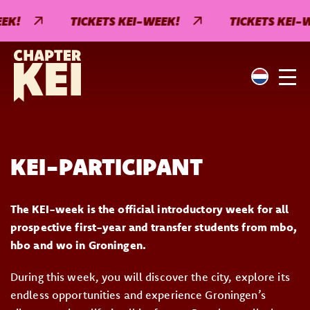
EK!
TICKETS KEI-WEEK!
TICKETS KEI-W
KEI-PARTICIPANT
The KEI-week is the official introductory week for all
prospective first-year and transfer students from mbo,
hbo and wo in Groningen.
During this week, you will discover the city, explore its
endless opportunities and experience Groningen’s