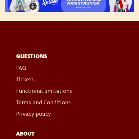
QUESTIONS
FAQ
Tickets
Functional limitations
Terms and Conditions
Privacy policy
ABOUT