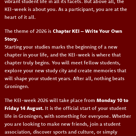
vibrant student life in all its facets. But above all, the
KEI-week is about you. As a participant, you are at the
heart of it all.
The theme of 2026 is
Chapter KEI – Write Your Own
Story.
Starting your studies marks the beginning of a new
chapter in your life, and the KEI-week is where that
chapter truly begins. You will meet fellow students,
explore your new study city and create memories that
will shape your student years. After all, nothing beats
Groningen.
The KEI-week 2026 will take place from
Monday 10 to
Friday 14 August.
It is the official start of your student
life in Groningen, with something for everyone. Whether
you are looking to make new friends, join a student
association, discover sports and culture, or simply