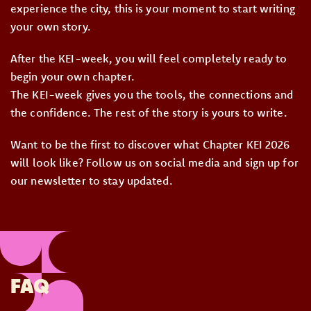
experience the city, this is your moment to start writing
your own story.
After the KEI-week, you will feel completely ready to
begin your own chapter.
The KEI-week gives you the tools, the connections and
the confidence. The rest of the story is yours to write.
Want to be the first to discover what Chapter KEI 2026
will look like? Follow us on social media and sign up for
our newsletter to stay updated.
FAQ