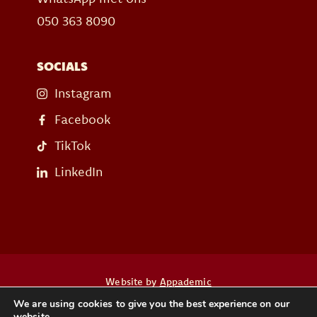
050 363 8090
SOCIALS
Instagram
Facebook
TikTok
LinkedIn
Website by
Appademic
We are using cookies to give you the best experience on our
website.