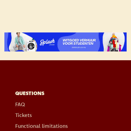
QUESTIONS
FAQ
Tickets
Functional limitations