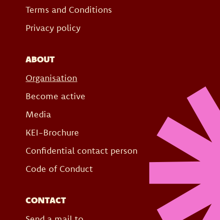
Terms and Conditions
Privacy policy
ABOUT
Organisation
Become active
Media
KEI-Brochure
Confidential contact person
Code of Conduct
CONTACT
Send a mail to