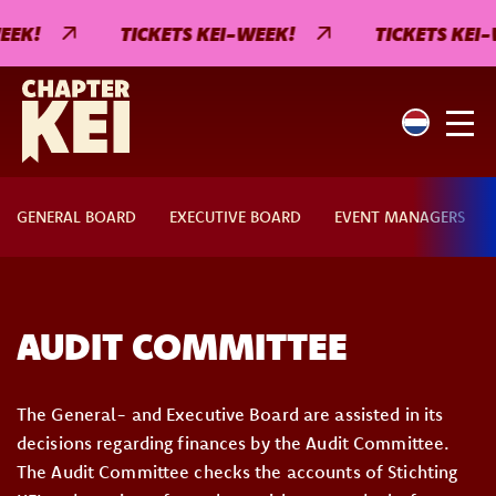
EEK!
TICKETS KEI-WEEK!
TICKETS KEI-
GENERAL BOARD
EXECUTIVE BOARD
EVENT MANAGERS
AUDIT COMMITTEE
The General- and Executive Board are assisted in its
decisions regarding finances by the Audit Committee.
The Audit Committee checks the accounts of Stichting