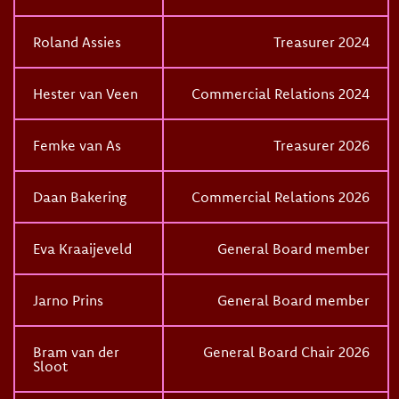
Roland Assies
Treasurer 2024
Hester van Veen
Commercial Relations 2024
Femke van As
Treasurer 2026
Daan Bakering
Commercial Relations 2026
Eva Kraaijeveld
General Board member
Jarno Prins
General Board member
Bram van der
General Board Chair 2026
Sloot