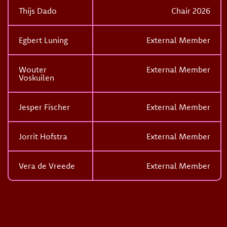
Thijs Dado
Chair 2026
Egbert Luning
External Member
Wouter
External Member
Voskuilen
Jesper Fischer
External Member
Jorrit Hofstra
External Member
Vera de Vreede
External Member