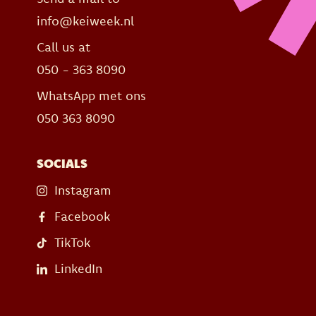
info@keiweek.nl
Call us at
050 - 363 8090
WhatsApp met ons
050 363 8090
SOCIALS
Instagram
Facebook
TikTok
LinkedIn