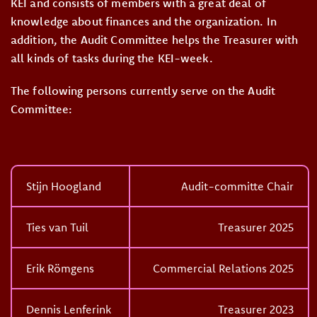
KEI and consists of members with a great deal of
knowledge about finances and the organization. In
addition, the Audit Committee helps the Treasurer with
all kinds of tasks during the KEI-week.
The following persons currently serve on the Audit
Committee:
Stijn Hoogland
Audit-committe Chair
Ties van Tuil
Treasurer 2025
Erik Römgens
Commercial Relations 2025
Dennis Lenferink
Treasurer 2023