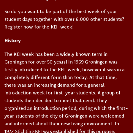
So do you want to be part of the best week of your
student days together with over 6.000 other students?
Register now for the KEI-week!
History
The KEI week has been a widely known term in
Groningen for over 50 years! In 1969 Groningen was
firstly introduced to the KEI-week, however it was in a
completely different form than today. At that time,
there was an increasing demand for a general
introduction week for first-year students. A group of
students then decided to meet that need. They
organized an introduction period, during which the first-
year students of the city of Groningen were welcomed
and informed about their new living environment. In
1972 Stichting KEI was established for this purpose.