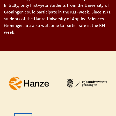
Initially, only first-year students from the University of
Groningen could participate in the KEI-week. Since 1971,
students of the Hanze University of Applied Sciences
Groningen are also welcome to participate in the KEI-
week!