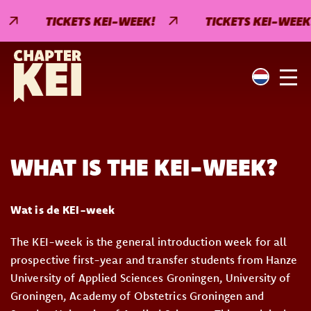
TICKETS KEI-WEEK!
TICKETS KEI-WEEK!
WHAT IS THE KEI-WEEK?
Wat is de KEI-week
The KEI-week is the general introduction week for all
prospective first-year and transfer students from Hanze
University of Applied Sciences Groningen, University of
Groningen, Academy of Obstetrics Groningen and