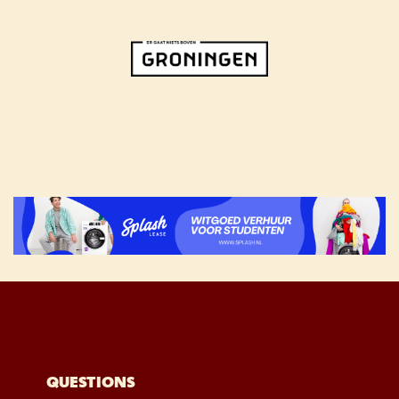
QUESTIONS