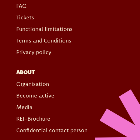
FAQ
Tickets
Functional limitations
Terms and Conditions
Privacy policy
ABOUT
Organisation
Become active
Media
KEI-Brochure
Confidential contact person