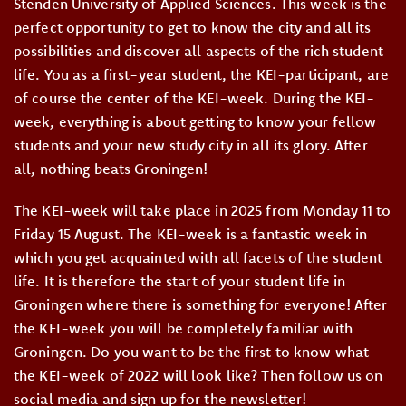
Stenden University of Applied Sciences. This week is the
perfect opportunity to get to know the city and all its
possibilities and discover all aspects of the rich student
life. You as a first-year student, the KEI-participant, are
of course the center of the KEI-week. During the KEI-
week, everything is about getting to know your fellow
students and your new study city in all its glory. After
all, nothing beats Groningen!
The KEI-week will take place in 2025 from Monday 11 to
Friday 15 August. The KEI-week is a fantastic week in
which you get acquainted with all facets of the student
life. It is therefore the start of your student life in
Groningen where there is something for everyone! After
the KEI-week you will be completely familiar with
Groningen. Do you want to be the first to know what
the KEI-week of 2022 will look like? Then follow us on
social media and sign up for the newsletter!