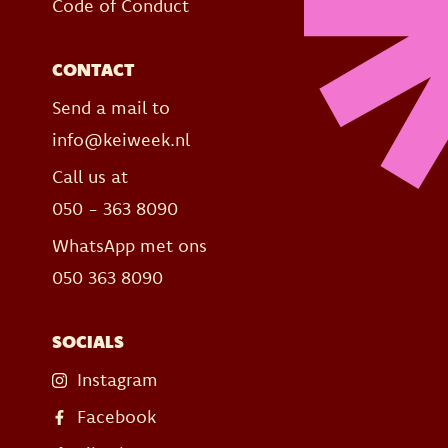
Code of Conduct
CONTACT
Send a mail to
info@keiweek.nl
Call us at
050 - 363 8090
WhatsApp met ons
050 363 8090
SOCIALS
Instagram
Facebook