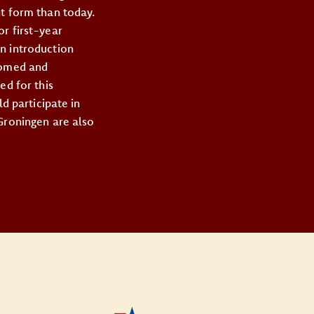
nt form than today.
r first-year
n introduction
lcomed and
ed for this
d participate in
 Groningen are also