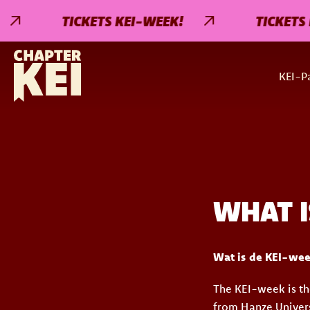
TICKETS KEI-WEEK!
TICKETS K
KEI-Pa
WHAT I
Wat is de KEI-we
The KEI-week is th
from Hanze Univers