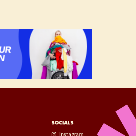
SOCIALS
Instagram