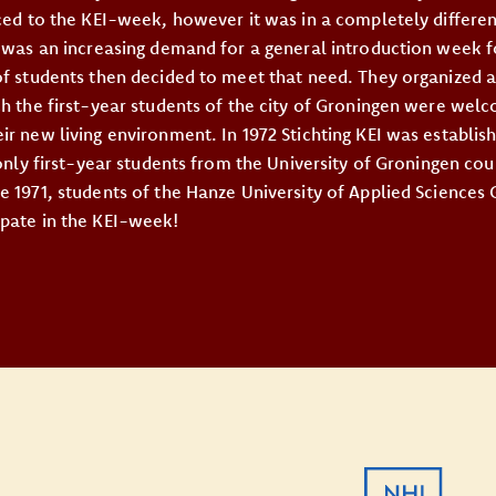
uced to the KEI-week, however it was in a completely differe
e was an increasing demand for a general introduction week fo
of students then decided to meet that need. They organized a
ch the first-year students of the city of Groningen were we
r new living environment. In 1972 Stichting KEI was establish
 only first-year students from the University of Groningen coul
e 1971, students of the Hanze University of Applied Sciences
pate in the KEI-week!