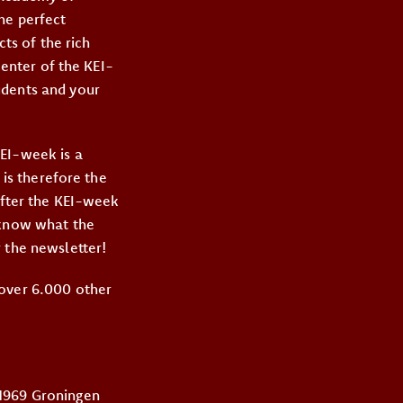
he perfect
cts of the rich
center of the KEI-
udents and your
KEI-week is a
 is therefore the
After the KEI-week
 know what the
 the newsletter!
 over 6.000 other
 1969 Groningen