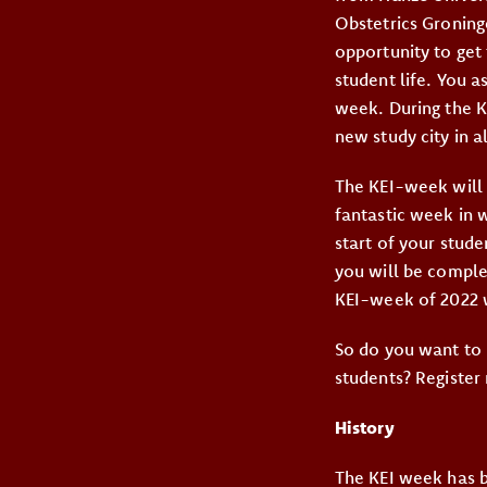
Obstetrics Groning
opportunity to get 
student life. You a
week. During the K
new study city in al
The KEI-week will 
fantastic week in w
start of your stud
you will be comple
KEI-week of 2022 w
So do you want to 
students? Register
History
The KEI week has b