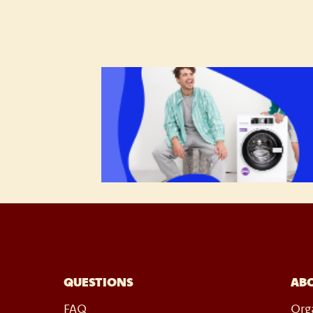
QUESTIONS
AB
FAQ
Org