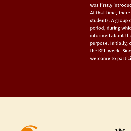
was firstly introd
At that time, ther
students. A group 
period, during whi
informed about thei
purpose. Initially,
the KEI-week. Sinc
welcome to partici