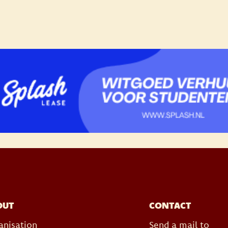
OUT
CONTACT
anisation
Send a mail to