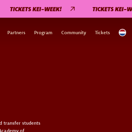
TICKETS KEI-WEEK!
TICKETS KEI-WE
Partners
Program
Community
Tickets
d transfer students
 Academy of