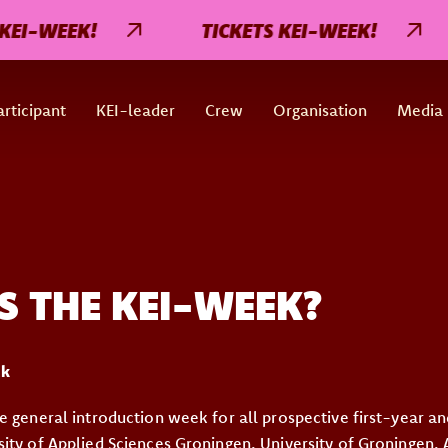
EI-WEEK!
TICKETS KEI-WEEK!
rticipant
KEI-leader
Crew
Organisation
Media
S THE KEI-WEEK?
ek
e general introduction week for all prospective first-year an
ity of Applied Sciences Groningen, University of Groningen,