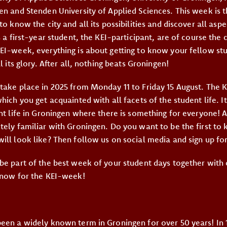
en and Stenden University of Applied Sciences. This week is t
to know the city and all its possibilities and discover all aspe
s a first-year student, the KEI-participant, are of course the 
EI-week, everything is about getting to know your fellow st
l its glory. After all, nothing beats Groningen!
take place in 2025 from Monday 11 to Friday 15 August. The 
hich you get acquainted with all facets of the student life. It
ent life in Groningen where there is something for everyone! 
tely familiar with Groningen. Do you want to be the first to
ill look like? Then follow us on social media and sign up for
be part of the best week of your student days together with
 now for the KEI-week!
een a widely known term in Groningen for over 50 years! In