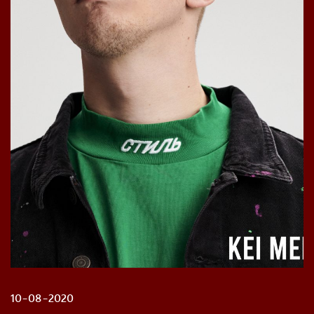
10-08-2020