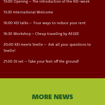
13:00 Opening – The introduction of the KEI-week
13:30 International Welcome
16:00 KEI talks – Four ways to reduce your rent
16:30 Workshop – Cheap traveling by AEGEE
20:00 KEI meets Snelle – Ask all your questions to
Snelle!
21:00 DJ set – Take your feet off the ground!
MORE NEWS