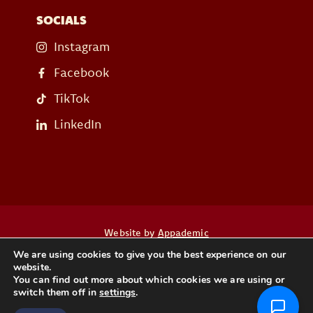
SOCIALS
Instagram
Facebook
TikTok
LinkedIn
Website by
Appademic
We are using cookies to give you the best experience on our
website.
Heb je een vraag? Neem dan contact op
You can find out more about which cookies we are using or
switch them off in
settings
.
CONTACT