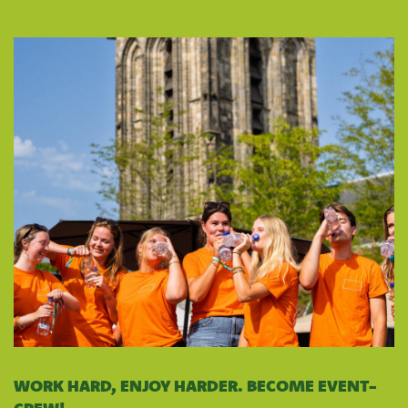
WORK HARD, ENJOY HARDER. BECOME EVENT-