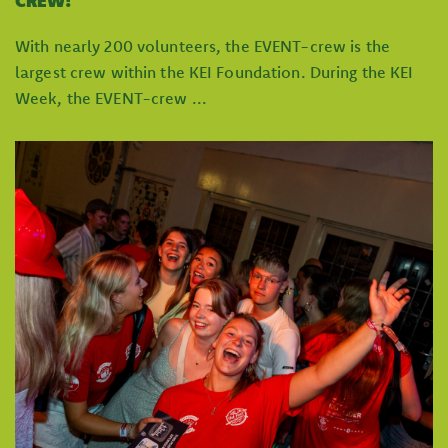
CREW!
With nearly 200 volunteers, the EVENT-crew is the
largest crew within the KEI Foundation. During the KEI
Week, the EVENT-crew ...