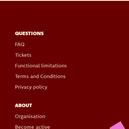
QUESTIONS
FAQ
Tickets
Functional limitations
Terms and Conditions
Privacy policy
ABOUT
Organisation
Become active