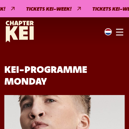
!
TICKETS KEI-WEEK!
TICKETS KEI-WEE
KEI-PROGRAMME
MONDAY