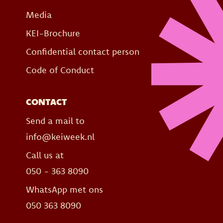
Media
KEI-Brochure
Confidential contact person
Code of Conduct
CONTACT
Send a mail to
info@keiweek.nl
Call us at
050 - 363 8090
WhatsApp met ons
050 363 8090