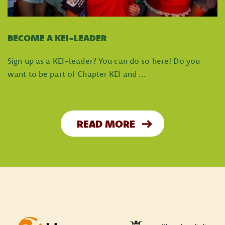
BECOME A KEI-LEADER
Sign up as a KEI-leader? You can do so here! Do you
want to be part of Chapter KEI and ...
READ MORE