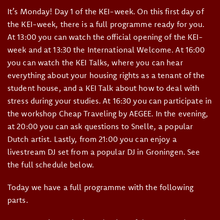
It’s Monday! Day 1 of the KEI-week. On this first day of
the KEI-week, there is a full programme ready for you.
At 13:00 you can watch the official opening of the KEI-
week and at 13:30 the International Welcome. At 16:00
you can watch the KEI Talks, where you can hear
everything about your housing rights as a tenant of the
student house, and a KEI Talk about how to deal with
stress during your studies. At 16:30 you can participate in
the workshop Cheap Traveling by AEGEE. In the evening,
at 20:00 you can ask questions to Snelle, a popular
Dutch artist. Lastly, from 21:00 you can enjoy a
livestream DJ set from a popular DJ in Groningen. See
the full schedule below.
Today we have a full programme with the following
parts.