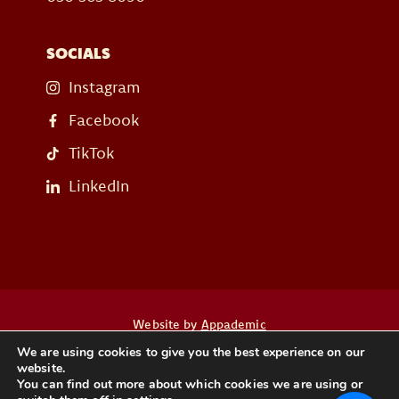
SOCIALS
Instagram
Facebook
TikTok
LinkedIn
Website by
Appademic
We are using cookies to give you the best experience on our
website.
Heb je een vraag? Neem dan contact op
You can find out more about which cookies we are using or