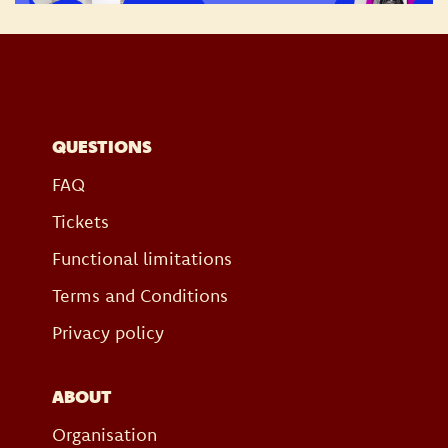
QUESTIONS
FAQ
Tickets
Functional limitations
Terms and Conditions
Privacy policy
ABOUT
Organisation