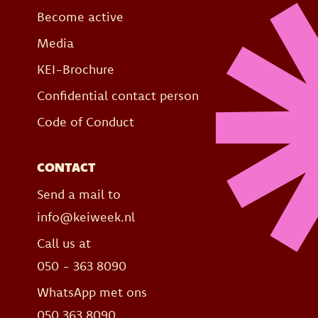
Become active
Media
KEI-Brochure
Confidential contact person
Code of Conduct
CONTACT
Send a mail to
info@keiweek.nl
Call us at
050 - 363 8090
WhatsApp met ons
050 363 8090