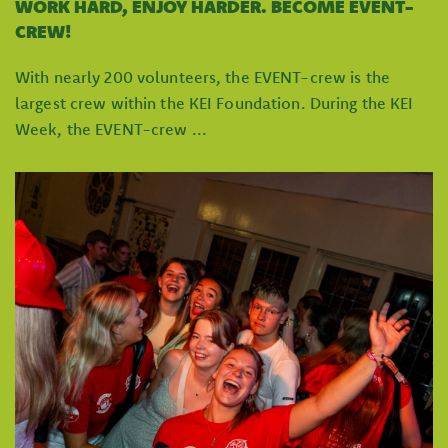
WORK HARD, ENJOY HARDER. BECOME EVENT-
CREW!
With nearly 200 volunteers, the EVENT-crew is the
largest crew within the KEI Foundation. During the KEI
Week, the EVENT-crew ...