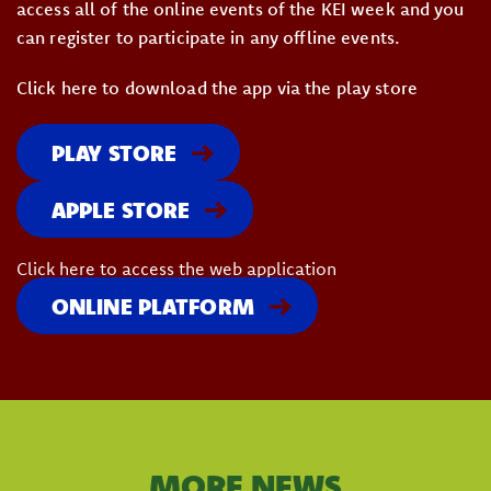
access all of the online events of the KEI week and you
can register to participate in any offline events.
Click here to download the app via the play store
PLAY STORE
APPLE STORE
Click here to access the web application
ONLINE PLATFORM
MORE NEWS