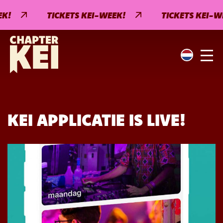
!
TICKETS KEI-WEEK!
TICKETS KEI-WE
KEI APPLICATIE IS LIVE!