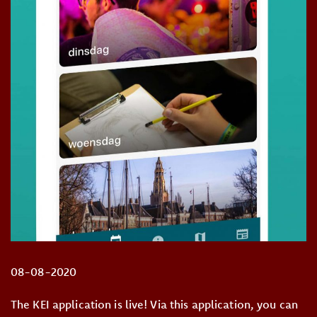
08-08-2020
The KEI application is live! Via this application, you can