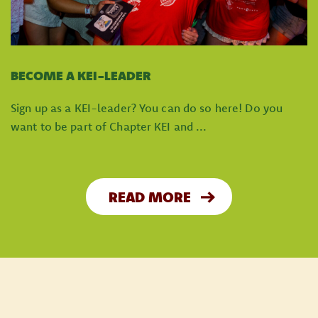
BECOME A KEI-LEADER
Sign up as a KEI-leader? You can do so here! Do you
want to be part of Chapter KEI and ...
READ MORE