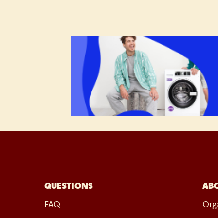
QUESTIONS
AB
FAQ
Org