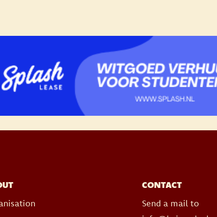
OUT
CONTACT
anisation
Send a mail to