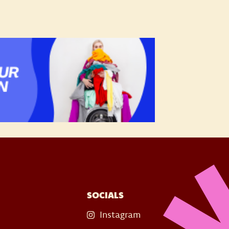
SOCIALS
Instagram