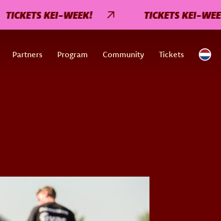
KETS KEI-WEEK!
TICKETS KEI-WEEK!
Partners
Program
Community
Tickets