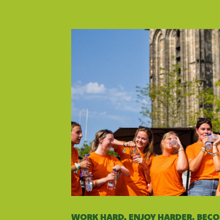
WORK HARD, ENJOY HARDER. BEC