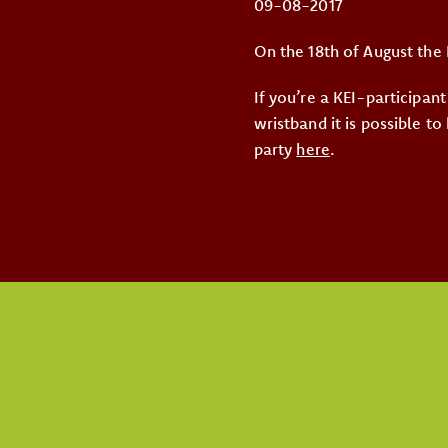
09-08-2017
On the 18th of August the 
If you’re a KEI-participant
wristband it is possible to
party
here
.