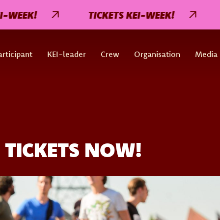
EK!
TICKETS KEI-WEEK!
TIC
rticipant
KEI-leader
Crew
Organisation
Media
 TICKETS NOW!