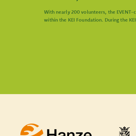
With nearly 200 volunteers, the EVENT-c
within the KEI Foundation. During the KE