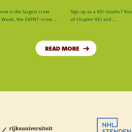
rew is the largest crew
Sign up as a KEI-leader? Yo
I Week, the EVENT-crew ...
of Chapter KEI and ...
READ MORE