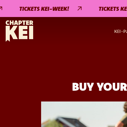
TICKETS KEI-WEEK!
TICKETS KEI-WE
KEI-Pa
BUY YOUR