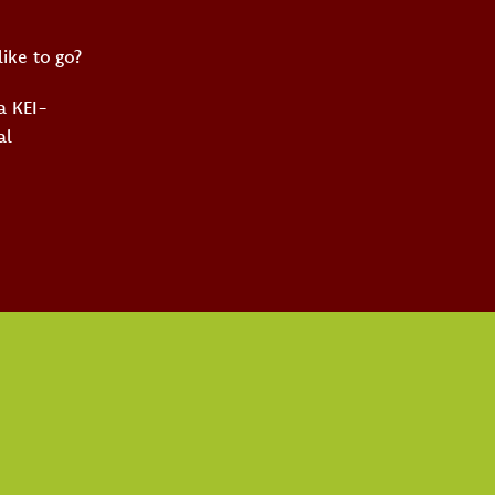
like to go?
 a KEI-
al