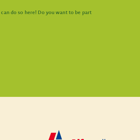
u can do so here! Do you want to be part