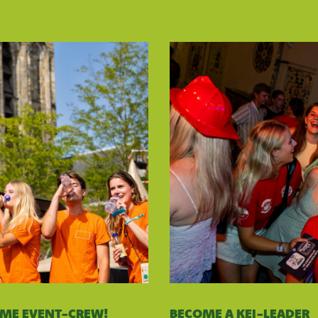
OME EVENT-CREW!
BECOME A KEI-LEADER