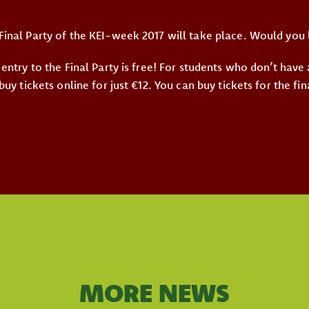
Final Party of the KEI-week 2017 will take place. Would you 
 entry to the Final Party is free! For students who don’t have
 buy tickets online for just €12. You can buy tickets for the fin
MORE NEWS