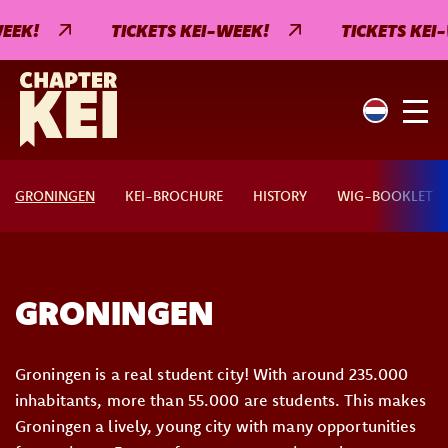
EEK!
TICKETS KEI-WEEK!
TICKETS KEI
GRONINGEN
KEI-BROCHURE
HISTORY
WIG-BOOKLET
GRONINGEN
Groningen is a real student city! With around 235.000
inhabitants, more than 55.000 are students. This makes
Groningen a lively, young city with many opportunities