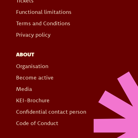
Tickets
Functional limitations
Terms and Conditions
Privacy policy
ABOUT
Organisation
Become active
Media
KEI-Brochure
Confidential contact person
Code of Conduct