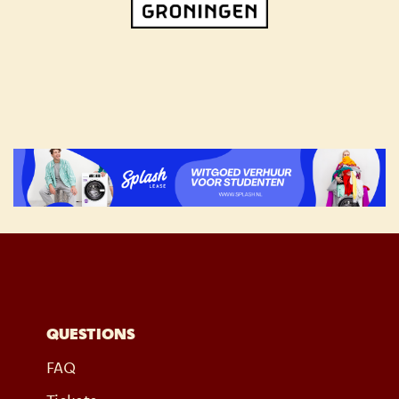
QUESTIONS
FAQ