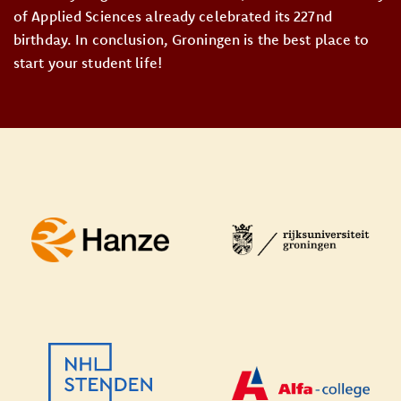
of Applied Sciences already celebrated its 227nd
birthday. In conclusion, Groningen is the best place to
start your student life!