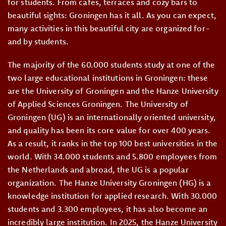
for students. From cafes, terraces and cozy bars to
beautiful sights: Groningen has it all. As you can expect,
many activities in this beautiful city are organized for-
and by students.
The majority of the 60.000 students study at one of the
two large educational institutions in Groningen: these
are the University of Groningen and the Hanze University
of Applied Sciences Groningen. The University of
Groningen (UG) is an internationally oriented university,
and quality has been its core value for over 400 years.
As a result, it ranks in the top 100 best universities in the
world. With 34.000 students and 5.800 employees from
the Netherlands and abroad, the UG is a popular
organization. The Hanze University Groningen (HG) is a
knowledge institution for applied research. With 30.000
students and 3.300 employees, it has also become an
incredibly large institution. In 2025, the Hanze University