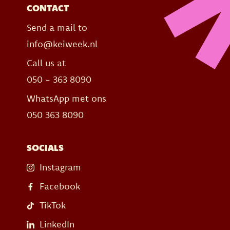
CONTACT
Send a mail to
info@keiweek.nl
Call us at
050 - 363 8090
WhatsApp met ons
050 363 8090
SOCIALS
Instagram
Facebook
TikTok
LinkedIn