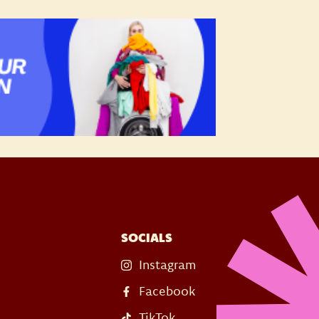
SOCIALS
Instagram
Facebook
TikTok