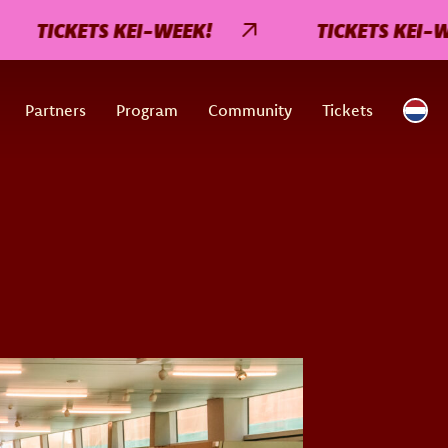
TICKETS KEI-WEEK!
TICKETS KEI-WEE
Partners
Program
Community
Tickets