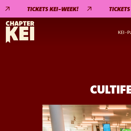
TICKETS KEI-WEEK!
TICKETS KE
KEI-Pa
CULTIF