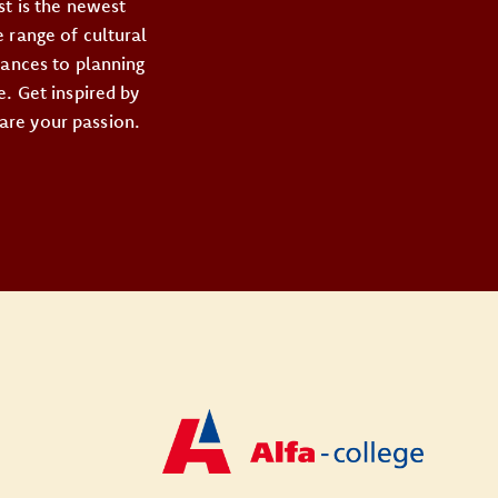
st is the newest
 range of cultural
mances to planning
e. Get inspired by
are your passion.