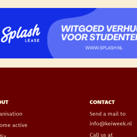
OUT
CONTACT
anisation
Send a mail to
info@keiweek.nl
ome active
Call us at
ia