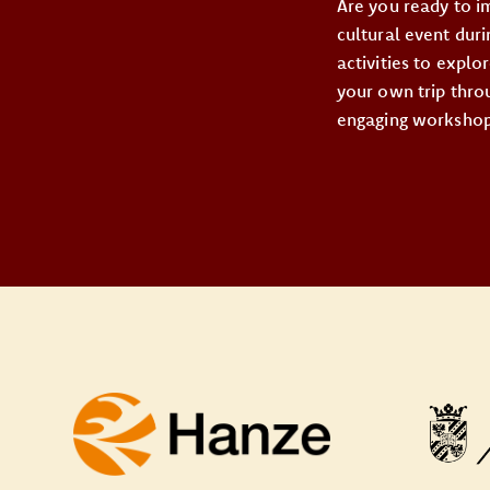
Are you ready to i
cultural event dur
activities to expl
your own trip throu
engaging workshops