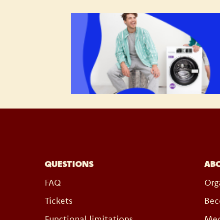
QUESTIONS
AB
FAQ
Org
Tickets
Bec
Functional limitations
Med