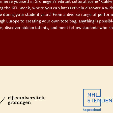
mmerse yourself in Groningen’s vibrant cultural scene? CuliFe
ing the KEI-week, where you can interactively discover a wide
ore during your student years! From a diverse range of perfor
gh Europe to creating your own tote bag, anything is possibl
, discover hidden talents, and meet fellow students who sh