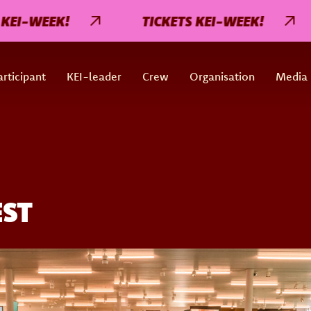
I-WEEK!
TICKETS KEI-WEEK!
rticipant
KEI-leader
Crew
Organisation
Media
EST