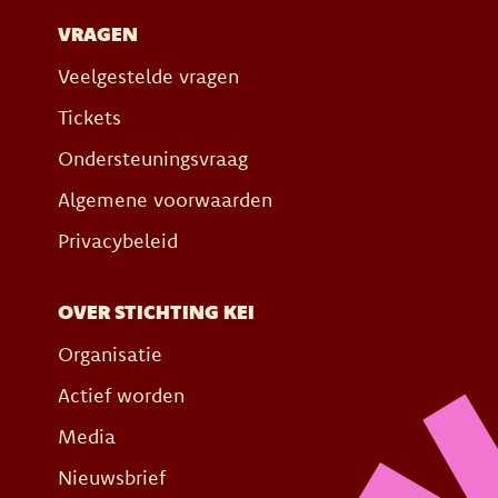
VRAGEN
Veelgestelde vragen
Tickets
Ondersteuningsvraag
Algemene voorwaarden
Privacybeleid
OVER STICHTING KEI
Organisatie
Actief worden
Media
Nieuwsbrief