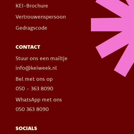
KEI-Brochure
Vertrouwenspersoon
Gedragscode
CONTACT
Stuur ons een mailtje
info@keiweek.nl
Bel met ons op
050 - 363 8090
WhatsApp met ons
050 363 8090
SOCIALS