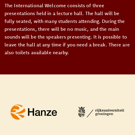
The International Welcome consists of three
presentations held in a lecture hall. The hall will be
fully seated, with many students attending. During the
presentations, there will be no music, and the main
sounds will be the speakers presenting. It is possible to
leave the hall at any time if you need a break. There are
also toilets available nearby.