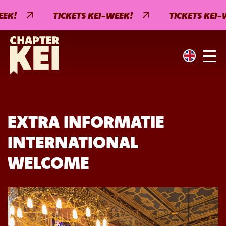
EK!
TICKETS KEI-WEEK!
TICKETS KEI-W
EXTRA INFORMATIE
INTERNATIONAL
WELCOME