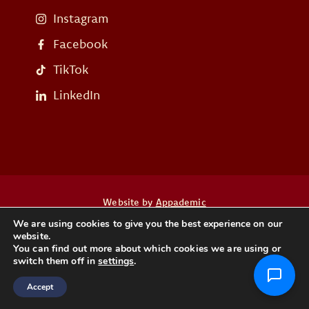
Instagram
Facebook
TikTok
LinkedIn
Website by
Appademic
We are using cookies to give you the best experience on our
website.
Heb je een vraag? Neem dan contact op
You can find out more about which cookies we are using or
switch them off in
settings
.
CONTACT
Accept