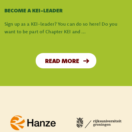
BECOME A KEI-LEADER
Sign up as a KEI-leader? You can do so here! Do you
want to be part of Chapter KEI and ...
READ MORE