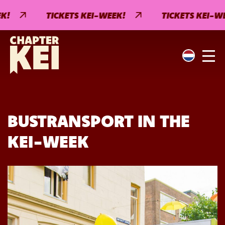
!
TICKETS KEI-WEEK!
TICKETS KEI-WEE
BUSTRANSPORT IN THE
KEI-WEEK