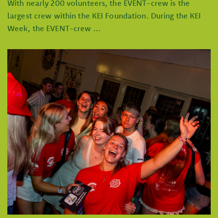
With nearly 200 volunteers, the EVENT-crew is the
largest crew within the KEI Foundation. During the KEI
Week, the EVENT-crew ...