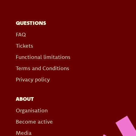
QUESTIONS
FAQ
Tickets
Functional limitations
Terms and Conditions
Privacy policy
ABOUT
Organisation
Become active
Media