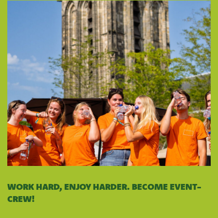
WORK HARD, ENJOY HARDER. BECOME EVENT-
CREW!