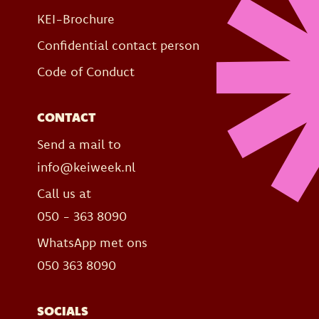
KEI-Brochure
Confidential contact person
Code of Conduct
CONTACT
Send a mail to
info@keiweek.nl
Call us at
050 - 363 8090
WhatsApp met ons
050 363 8090
SOCIALS