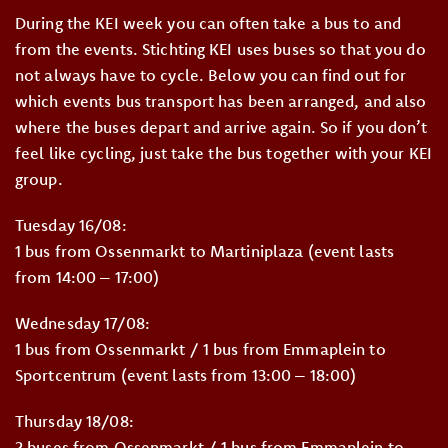
During the KEI week you can often take a bus to and
from the events. Stichting KEI uses buses so that you do
not always have to cycle. Below you can find out for
which events bus transport has been arranged, and also
where the buses depart and arrive again. So if you don’t
feel like cycling, just take the bus together with your KEI
group.
Tuesday 16/08:
1 bus from Ossenmarkt to Martiniplaza (event lasts
from 14:00 – 17:00)
Wednesday 17/08:
1 bus from Ossenmarkt / 1 bus from Emmaplein to
Sportcentrum (event lasts from 13:00 – 18:00)
Thursday 18/08:
2 buses from Ossenmarkt / 1 bus from Emmaplein to