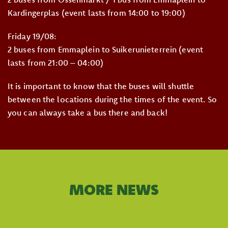
Kardingerplas (event lasts from 14:00 to 19:00)
Friday 19/08:
2 buses from Emmaplein to Suikerunieterrein (event
lasts from 21:00 – 04:00)
It is important to know that the buses will shuttle
between the locations during the times of the event. So
you can always take a bus there and back!
MORE NEWS