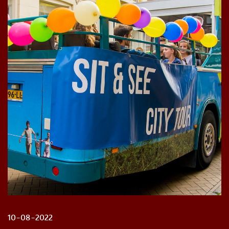
10-08-2022