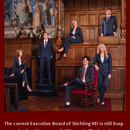
The current Executive Board of Stichting KEI is still busy