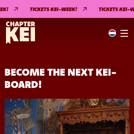
K!
TICKETS KEI-WEEK!
TICKETS KEI-WE
BECOME THE NEXT KEI-
BOARD!