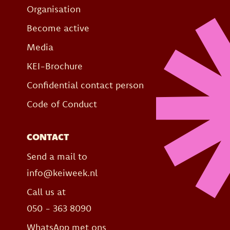
Organisation
Become active
Media
KEI-Brochure
Confidential contact person
Code of Conduct
CONTACT
Send a mail to
info@keiweek.nl
Call us at
050 - 363 8090
WhatsApp met ons