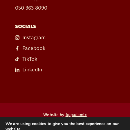
050 363 8090
SOCIALS
Instagram
Facebook
TikTok
LinkedIn
Website by
Appademic
We are using cookies to give you the best experience on our
website.