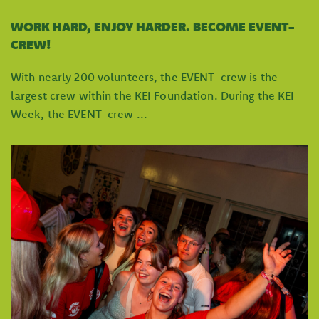
WORK HARD, ENJOY HARDER. BECOME EVENT-
CREW!
With nearly 200 volunteers, the EVENT-crew is the
largest crew within the KEI Foundation. During the KEI
Week, the EVENT-crew ...