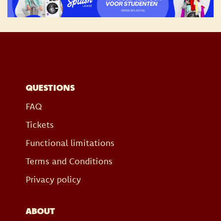
QUESTIONS
FAQ
Tickets
Functional limitations
Terms and Conditions
Privacy policy
ABOUT