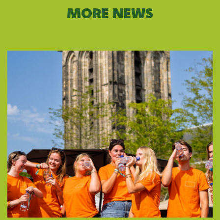
MORE NEWS