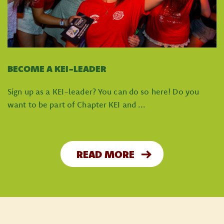
BECOME A KEI-LEADER
Sign up as a KEI-leader? You can do so here! Do you
want to be part of Chapter KEI and ...
READ MORE