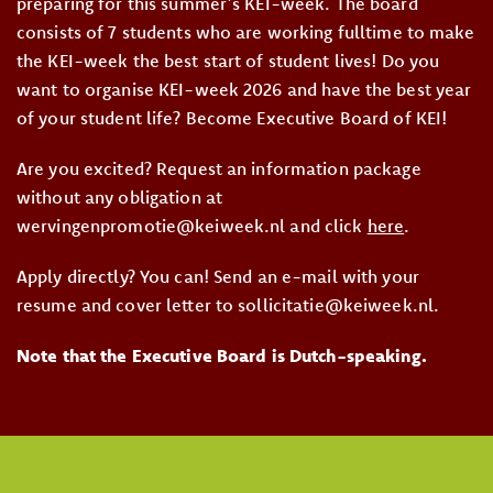
preparing for this summer’s KEI-week. The board
consists of 7 students who are working fulltime to make
the KEI-week the best start of student lives! Do you
want to organise KEI-week 2026 and have the best year
of your student life? Become Executive Board of KEI!
Are you excited? Request an information package
without any obligation at
wervingenpromotie@keiweek.nl and click
here
.
Apply directly? You can! Send an e-mail with your
resume and cover letter to sollicitatie@keiweek.nl.
Note that the Executive Board is Dutch-speaking.