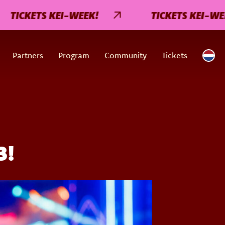
CKETS KEI-WEEK!
TICKETS KEI-WEEK!
Partners
Program
Community
Tickets
3!