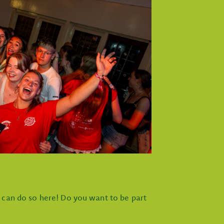
u can do so here! Do you want to be part