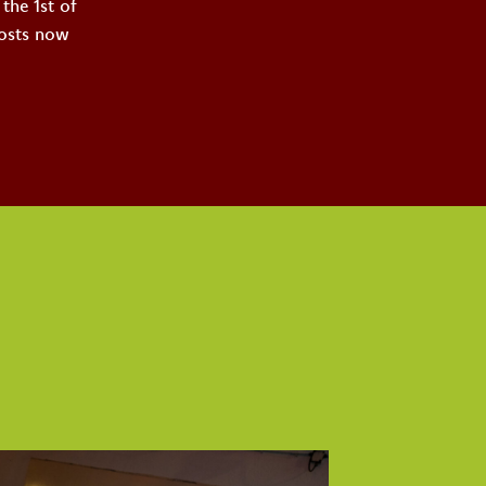
the 1st of
costs now