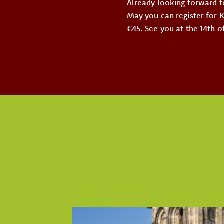
Already looking forward t
May you can register for 
€45. See you at the 14th o