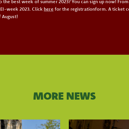
o the best week of summer 2023? You can sign up now! From 
KEI-week 2023. Click
here
for the registrationform. A ticket 
f August!
MORE NEWS