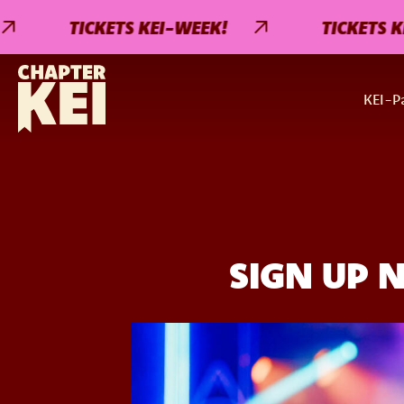
TICKETS KEI-WEEK!
TICKETS KEI-W
KEI-Pa
SIGN UP 