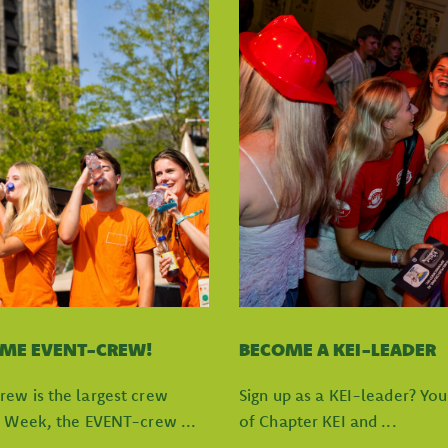
OME EVENT-CREW!
BECOME A KEI-LEADER
rew is the largest crew
Sign up as a KEI-leader? Yo
I Week, the EVENT-crew ...
of Chapter KEI and ...