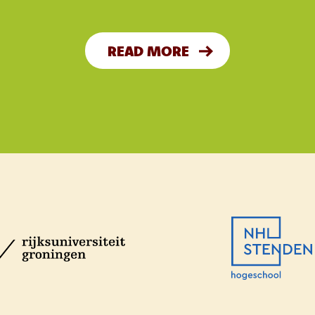
READ MORE