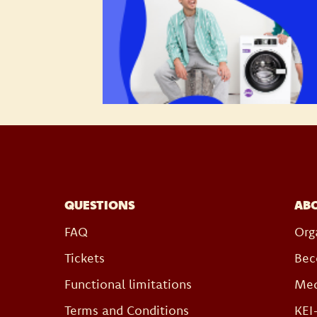
QUESTIONS
AB
FAQ
Org
Tickets
Bec
Functional limitations
Med
Terms and Conditions
KEI