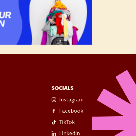
SOCIALS
Instagram
Facebook
TikTok
LinkedIn