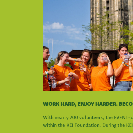
WORK HARD, ENJOY HARDER. BEC
With nearly 200 volunteers, the EVENT-c
within the KEI Foundation. During the KE