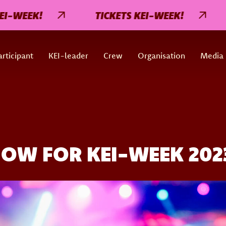
EEK!
TICKETS KEI-WEEK!
TI
rticipant
KEI-leader
Crew
Organisation
Media
NOW FOR KEI-WEEK 202