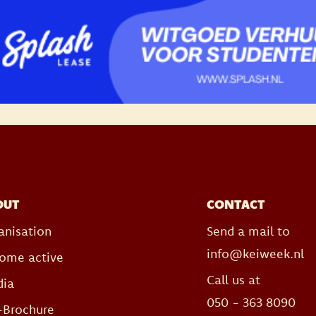
OUT
CONTACT
anisation
Send a mail to
info@keiweek.nl
ome active
Call us at
ia
050 - 363 8090
-Brochure