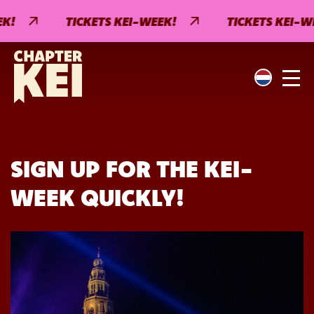
!
TICKETS KEI-WEEK!
TICKETS KEI-WEE
SIGN UP FOR THE KEI-
WEEK QUICKLY!