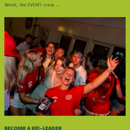
Week, the EVENT-crew ...
BECOME A KEI-LEADER