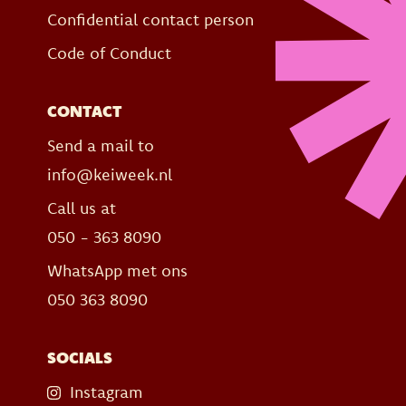
Confidential contact person
Code of Conduct
CONTACT
Send a mail to
info@keiweek.nl
Call us at
050 - 363 8090
WhatsApp met ons
050 363 8090
SOCIALS
Instagram