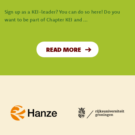
Sign up as a KEI-leader? You can do so here! Do you
want to be part of Chapter KEI and ...
READ MORE