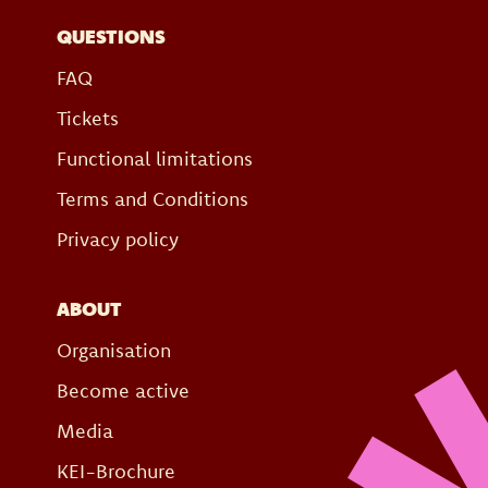
QUESTIONS
FAQ
Tickets
Functional limitations
Terms and Conditions
Privacy policy
ABOUT
Organisation
Become active
Media
KEI-Brochure