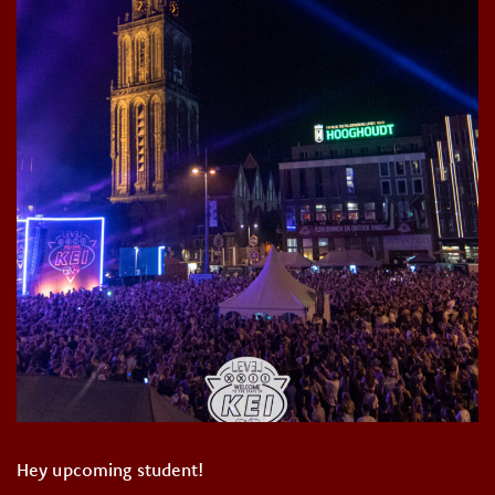
Hey upcoming student!