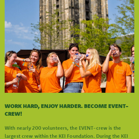
WORK HARD, ENJOY HARDER. BECOME EVENT-
CREW!
With nearly 200 volunteers, the EVENT-crew is the
largest crew within the KEI Foundation. During the KEI