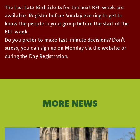
The last Late Bird tickets for the next KEI-week are
available. Register before Sunday evening to get to
know the people in your group before the start of the
KEI-week.
Do you prefer to make last-minute decisions? Don’t
stress, you can sign up on Monday via the website or
during the Day Registration.
MORE NEWS